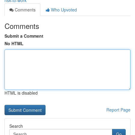
risk-to-work
Comments
Who Upvoted
Comments
Submit a Comment
No HTML
HTML is disabled
Report Page
Search
Go