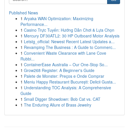
Published News
1
Aryaka WAN Optimization: Maximizing
Performance...
1
Casino Trực Tuyến: Hướng Dẫn Chơi & Lựa Chọn
1
Mercury DF30ATL2: 30 HP Outboard Motor Analysis
1
Letstg_official: Newest Recent Latest Updates a...
1
Revamping The Business : A Guide to Commerc...
1
Convenient Waste Clearance with Lane Cove
Rubbi...
1
ContainerEase Australia – Our One-Stop So...
1
Grow268 Register: A Beginner's Guide
1
Palete de Monster: Preços e Onde Comprar
1
Meniu Happy Restaurant București: Delicii Gusta...
1
Understanding TOC Analysis: A Comprehensive
Guide
1
Small Digger Showdown: Bob Cat vs. CAT
1
The Enduring Allure of Brass Jewelry