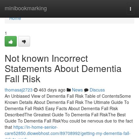
Home
minibookmarking
Togg
navi
Home
1
Not known Incorrect
Statements About Dementia
Fall Risk
thomasaj2723
463 days ago
News
Discuss
An Unbiased View of Dementia Fall Risk Table of ContentsSome
Known Details About Dementia Fall Risk The Ultimate Guide To
Dementia Fall Risk5 Easy Facts About Dementia Fall Risk
DescribedThe Greatest Guide To Dementia Fall RiskThe Best
Guide To Dementia Fall RiskYou could be nervous due to the fact
that
https://in-home-senior-
care52850.diowebhost.com/89708992/getting-my-dementia-fall-