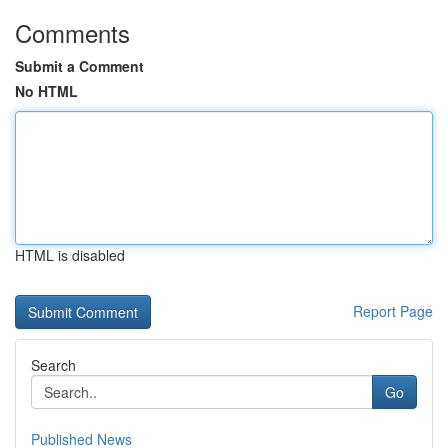
Comments
Submit a Comment
No HTML
HTML is disabled
Report Page
Search
Go
Published News