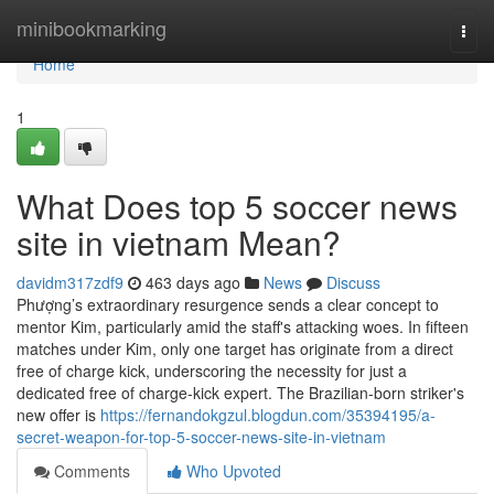
Home
minibookmarking
Togg
navi
Home
1
What Does top 5 soccer news
site in vietnam Mean?
davidm317zdf9
463 days ago
News
Discuss
Phượng’s extraordinary resurgence sends a clear concept to
mentor Kim, particularly amid the staff's attacking woes. In fifteen
matches under Kim, only one target has originate from a direct
free of charge kick, underscoring the necessity for just a
dedicated free of charge-kick expert. The Brazilian-born striker's
new offer is
https://fernandokgzul.blogdun.com/35394195/a-
secret-weapon-for-top-5-soccer-news-site-in-vietnam
Comments
Who Upvoted