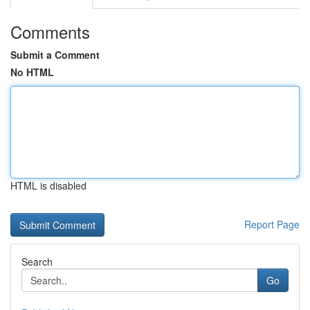
Comments
Submit a Comment
No HTML
HTML is disabled
Report Page
Search
Go