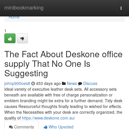
Home
minibookmarking
Togg
navi
Home
1
The Fact About Deskone office
supply That No One Is
Suggesting
johnp900oes8
453 days ago
News
Discuss
Ideal variety of executive leather desk sets. All accessory sets
beneath are available with free of charge personalization or
emblem branding might be extra for a further demand. Tidy desk
causes Resourceful thoughts finally leading to wished-for effects.
When the Necessities with your desk are correctly organized, the
quality of
https://www.deskone.com.au/
Comments
Who Upvoted