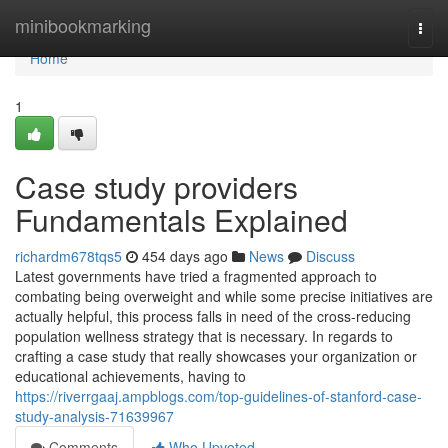
Home
minibookmarking
Togg
navi
Home
1
Case study providers
Fundamentals Explained
richardm678tqs5
454 days ago
News
Discuss
Latest governments have tried a fragmented approach to
combating being overweight and while some precise initiatives are
actually helpful, this process falls in need of the cross-reducing
population wellness strategy that is necessary. In regards to
crafting a case study that really showcases your organization or
educational achievements, having to
https://riverrgaaj.ampblogs.com/top-guidelines-of-stanford-case-
study-analysis-71639967
Comments
Who Upvoted