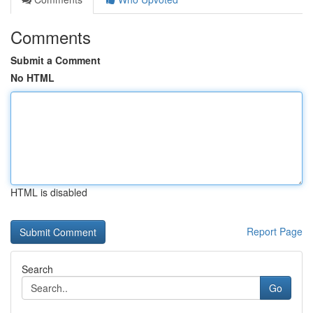
Comments
Submit a Comment
No HTML
HTML is disabled
Report Page
Search
Go