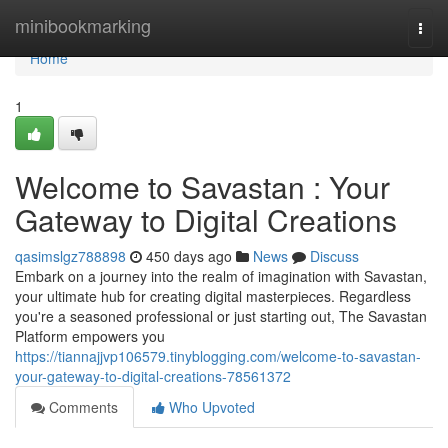
Home
minibookmarking
Togg
navi
Home
1
Welcome to Savastan : Your
Gateway to Digital Creations
qasimslgz788898
450 days ago
News
Discuss
Embark on a journey into the realm of imagination with Savastan,
your ultimate hub for creating digital masterpieces. Regardless
you're a seasoned professional or just starting out, The Savastan
Platform empowers you
https://tiannajjvp106579.tinyblogging.com/welcome-to-savastan-
your-gateway-to-digital-creations-78561372
Comments
Who Upvoted