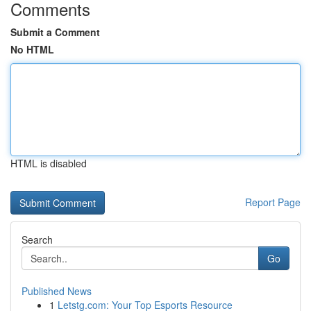
Comments
Submit a Comment
No HTML
HTML is disabled
Report Page
Search
Go
Published News
1
Letstg.com: Your Top Esports Resource