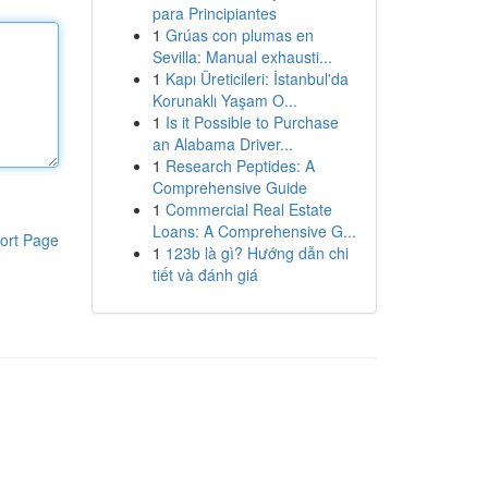
para Principiantes
1
Grúas con plumas en
Sevilla: Manual exhausti...
1
Kapı Üreticileri: İstanbul'da
Korunaklı Yaşam O...
1
Is it Possible to Purchase
an Alabama Driver...
1
Research Peptides: A
Comprehensive Guide
1
Commercial Real Estate
Loans: A Comprehensive G...
ort Page
1
123b là gì? Hướng dẫn chi
tiết và đánh giá