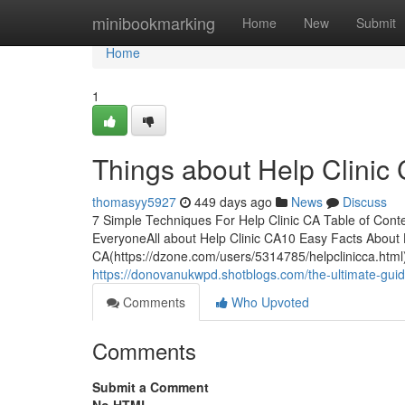
Home
minibookmarking
Home
New
Submit
Home
1
Things about Help Clinic
thomasyy5927
449 days ago
News
Discuss
7 Simple Techniques For Help Clinic CA Table of Conte
EveryoneAll about Help Clinic CA10 Easy Facts About 
CA(https://dzone.com/users/5314785/helpclinicca.html)
https://donovanukwpd.shotblogs.com/the-ultimate-guid
Comments
Who Upvoted
Comments
Submit a Comment