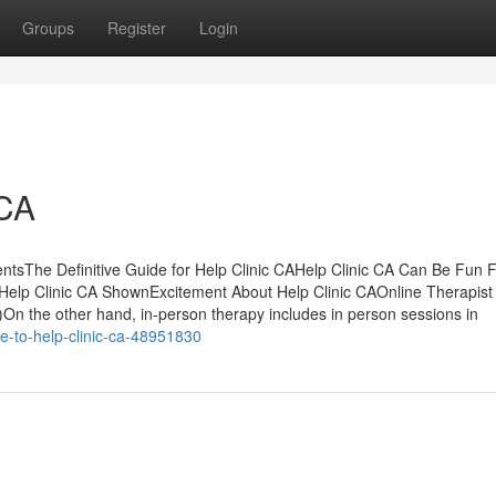
Groups
Register
Login
 CA
ntsThe Definitive Guide for Help Clinic CAHelp Clinic CA Can Be Fun 
Help Clinic CA ShownExcitement About Help Clinic CAOnline Therapist
On the other hand, in-person therapy includes in person sessions in
e-to-help-clinic-ca-48951830