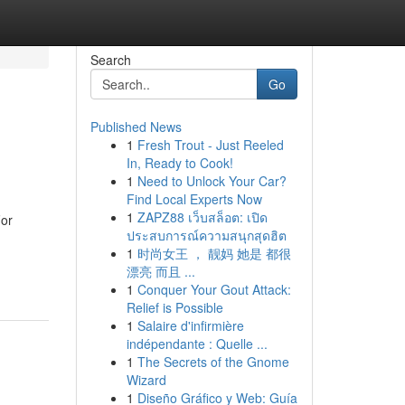
Search
Go
Published News
1
Fresh Trout - Just Reeled
In, Ready to Cook!
1
Need to Unlock Your Car?
Find Local Experts Now
1
ZAPZ88 เว็บสล็อต: เปิด
For
ประสบการณ์ความสนุกสุดฮิต
1
时尚女王 ， 靓妈 她是 都很
漂亮 而且 ...
1
Conquer Your Gout Attack:
Relief is Possible
1
Salaire d'infirmière
indépendante : Quelle ...
1
The Secrets of the Gnome
Wizard
1
Diseño Gráfico y Web: Guía