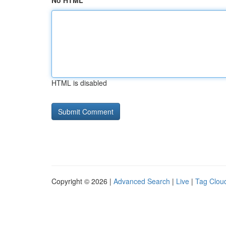
No HTML
HTML is disabled
Copyright © 2026 |
Advanced Search
|
Live
|
Tag Clou