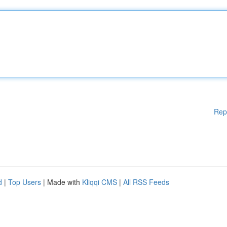
Rep
d
|
Top Users
| Made with
Kliqqi CMS
|
All RSS Feeds