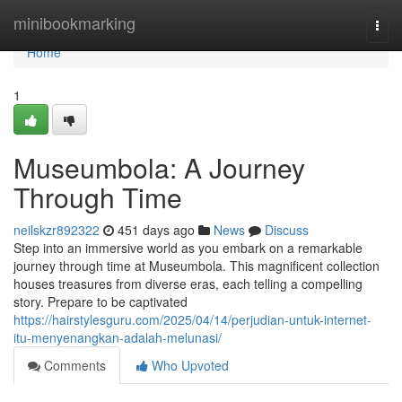
Home
minibookmarking
Togg
navi
Home
1
Museumbola: A Journey
Through Time
neilskzr892322
451 days ago
News
Discuss
Step into an immersive world as you embark on a remarkable
journey through time at Museumbola. This magnificent collection
houses treasures from diverse eras, each telling a compelling
story. Prepare to be captivated
https://hairstylesguru.com/2025/04/14/perjudian-untuk-internet-
itu-menyenangkan-adalah-melunasi/
Comments
Who Upvoted