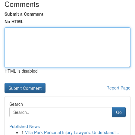
Comments
Submit a Comment
No HTML
HTML is disabled
Report Page
Search
Go
Published News
1
Villa Park Personal Injury Lawyers: Understandi...