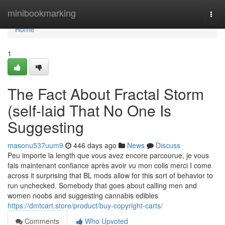
Home
minibookmarking
Togg
navi
Home
1
The Fact About Fractal Storm
(self-laid That No One Is
Suggesting
masonu537uum9
446 days ago
News
Discuss
Peu importe la length que vous avez encore parcourue, je vous
fais maintenant confiance après avoir vu mon colis merci I come
across it surprising that BL mods allow for this sort of behavior to
run unchecked. Somebody that goes about calling men and
women noobs and suggesting cannabis edibles
https://dmtcart.store/product/buy-copyright-carts/
Comments
Who Upvoted