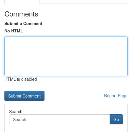
Comments
Submit a Comment
No HTML
HTML is disabled
Report Page
Search
Go