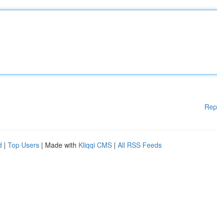
Rep
d
|
Top Users
| Made with
Kliqqi CMS
|
All RSS Feeds