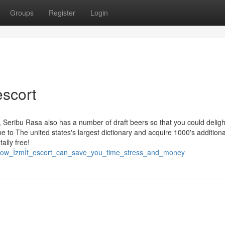
Groups
Register
Login
escort
, Seribu Rasa also has a number of draft beers so that you could deligh
be to The united states's largest dictionary and acquire 1000's additiona
ally free!
40/how_İzmİt_escort_can_save_you_time_stress_and_money