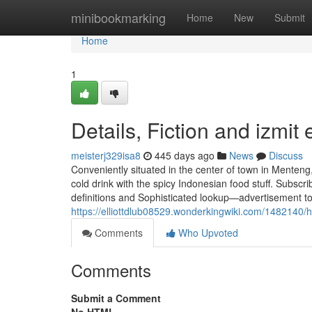
Home
minibookmarking
Home
New
Submit
Home
1
Details, Fiction and izmit 
meisterj329isa8
445 days ago
News
Discuss
Conveniently situated in the center of town in Menteng
cold drink with the spicy Indonesian food stuff. Subscri
definitions and Sophisticated lookup—advertisement tot
https://elliottdlub08529.wonderkingwiki.com/14821
Comments
Who Upvoted
Comments
Submit a Comment