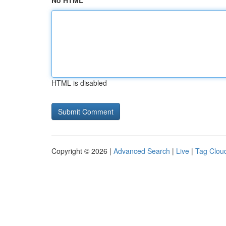
No HTML
HTML is disabled
Copyright © 2026 |
Advanced Search
|
Live
|
Tag Clou