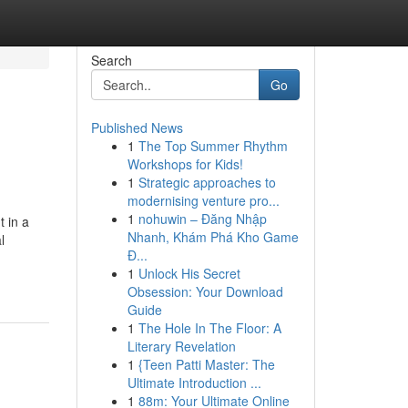
Search
Go
Published News
1
The Top Summer Rhythm
Workshops for Kids!
1
Strategic approaches to
modernising venture pro...
1
nohuwin – Đăng Nhập
t in a
Nhanh, Khám Phá Kho Game
l
Đ...
1
Unlock His Secret
Obsession: Your Download
Guide
1
The Hole In The Floor: A
Literary Revelation
1
{Teen Patti Master: The
Ultimate Introduction ...
1
88m: Your Ultimate Online