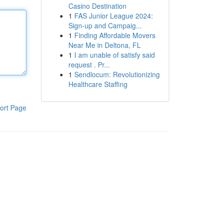
Casino Destination
1
FAS Junior League 2024:
Sign-up and Campaig...
1
Finding Affordable Movers
Near Me in Deltona, FL
1
I am unable of satisfy said
request . Pr...
1
Sendlocum: Revolutionizing
Healthcare Staffing
ort Page