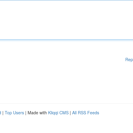
Rep
d
|
Top Users
| Made with
Kliqqi CMS
|
All RSS Feeds