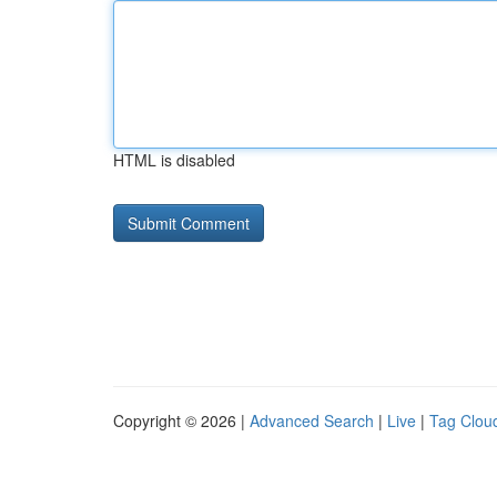
HTML is disabled
Copyright © 2026 |
Advanced Search
|
Live
|
Tag Clou