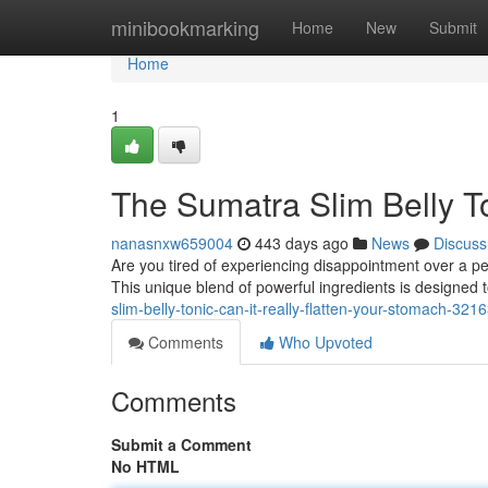
Home
minibookmarking
Home
New
Submit
Home
1
The Sumatra Slim Belly Ton
nanasnxw659004
443 days ago
News
Discuss
Are you tired of experiencing disappointment over a per
This unique blend of powerful ingredients is designed 
slim-belly-tonic-can-it-really-flatten-your-stomach-321
Comments
Who Upvoted
Comments
Submit a Comment
No HTML