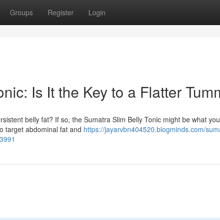
Groups
Register
Login
ic: Is It the Key to a Flatter Tu
sistent belly fat? If so, the Sumatra Slim Belly Tonic might be what yo
to target abdominal fat and
https://jayarvbn404520.blogminds.com/sum
63991