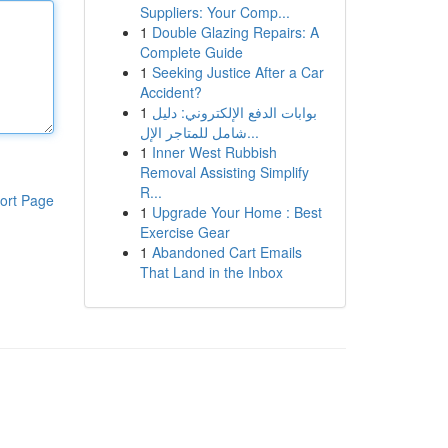
Suppliers: Your Comp...
1
Double Glazing Repairs: A
Complete Guide
1
Seeking Justice After a Car
Accident?
1
بوابات الدفع الإلكتروني: دليل
شامل للمتاجر الإل...
1
Inner West Rubbish
Removal Assisting Simplify
R...
ort Page
1
Upgrade Your Home : Best
Exercise Gear
1
Abandoned Cart Emails
That Land in the Inbox