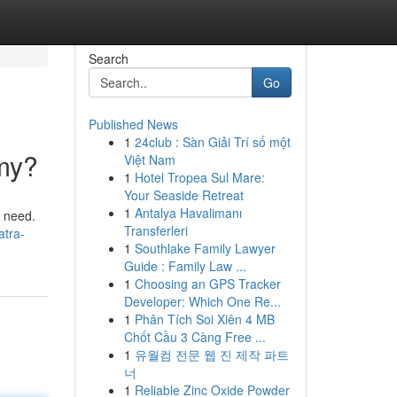
Search
Go
Published News
1
24club : Sàn Giải Trí số một
mmy?
Việt Nam
1
Hotel Tropea Sul Mare:
Your Seaside Retreat
1
Antalya Havalimanı
u need.
Transferleri
atra-
1
Southlake Family Lawyer
Guide : Family Law ...
1
Choosing an GPS Tracker
Developer: Which One Re...
1
Phân Tích Soi Xiên 4 MB
Chốt Cầu 3 Càng Free ...
1
유월컴 전문 웹 진 제작 파트
너
1
Reliable Zinc Oxide Powder