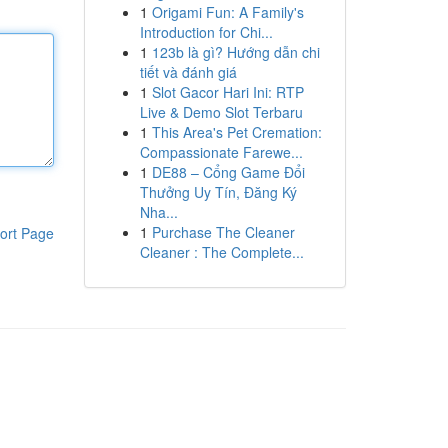
1
Origami Fun: A Family's
Introduction for Chi...
1
123b là gì? Hướng dẫn chi
tiết và đánh giá
1
Slot Gacor Hari Ini: RTP
Live & Demo Slot Terbaru
1
This Area's Pet Cremation:
Compassionate Farewe...
1
DE88 – Cổng Game Đổi
Thưởng Uy Tín, Đăng Ký
Nha...
1
Purchase The Cleaner
ort Page
Cleaner : The Complete...