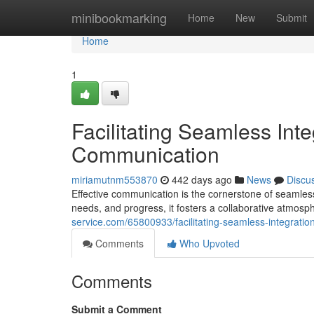
Home
minibookmarking
Home
New
Submit
Home
1
Facilitating Seamless Int
Communication
miriamutnm553870
442 days ago
News
Discu
Effective communication is the cornerstone of seamless
needs, and progress, it fosters a collaborative atmosp
service.com/65800933/facilitating-seamless-integratio
Comments
Who Upvoted
Comments
Submit a Comment