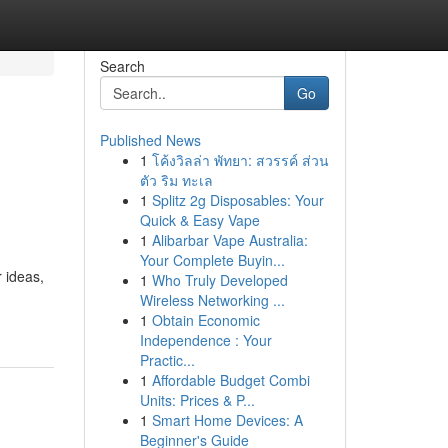
Search
Go
Published News
1
โค้งวิลล่า พัทยา: สวรรค์ ส่วน
ตัว ริม ทะเล
1
Splitz 2g Disposables: Your
Quick & Easy Vape
1
Alibarbar Vape Australia:
Your Complete Buyin...
 ideas,
1
Who Truly Developed
Wireless Networking ...
1
Obtain Economic
Independence : Your
Practic...
1
Affordable Budget Combi
Units: Prices & P...
1
Smart Home Devices: A
Beginner's Guide