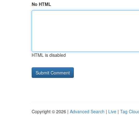
No HTML
HTML is disabled
Copyright © 2026 |
Advanced Search
|
Live
|
Tag Clou