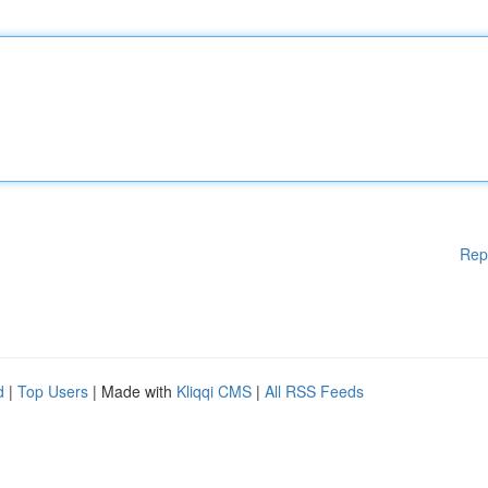
Rep
d
|
Top Users
| Made with
Kliqqi CMS
|
All RSS Feeds