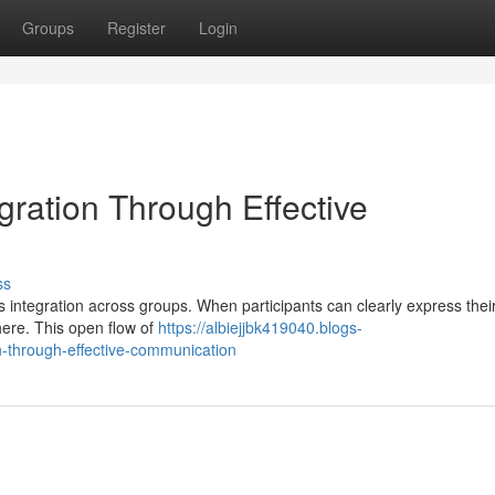
Groups
Register
Login
egration Through Effective
ss
 integration across groups. When participants can clearly express their
here. This open flow of
https://albiejjbk419040.blogs-
n-through-effective-communication