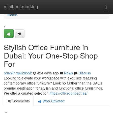
Home
minibookmarking
Togg
navi
Home
1
Stylish Office Furniture in
Dubai: Your One-Stop Shop
For
briankhrm426552
424 days ago
News
Discuss
Looking to elevate your workspace with exquisite featuring
contemporary office furniture? Look no further than the UAE's
premier destination for stylish and functional office furnishings.
We offer a curated selection
https://officeconcept.ae/
Comments
Who Upvoted