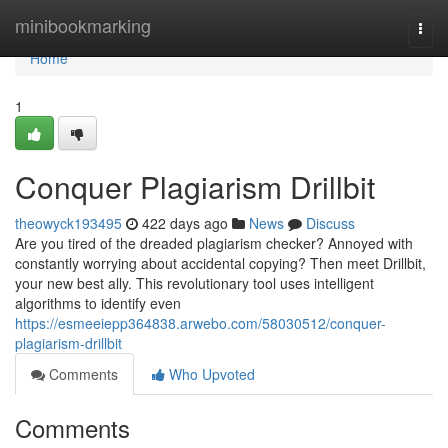
Home
minibookmarking
Togg
navi
Home
1
Conquer Plagiarism Drillbit
theowyck193495
422 days ago
News
Discuss
Are you tired of the dreaded plagiarism checker? Annoyed with
constantly worrying about accidental copying? Then meet Drillbit,
your new best ally. This revolutionary tool uses intelligent
algorithms to identify even
https://esmeeiepp364838.arwebo.com/58030512/conquer-
plagiarism-drillbit
Comments
Who Upvoted
Comments