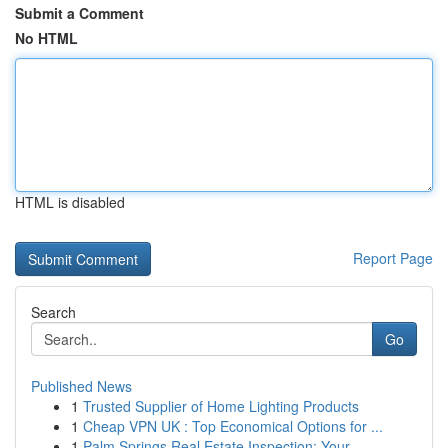
Submit a Comment
No HTML
HTML is disabled
Report Page
Search
Go
Published News
1
Trusted Supplier of Home Lighting Products
1
Cheap VPN UK : Top Economical Options for ...
1
Palm Springs Real Estate Inspection: Your ...