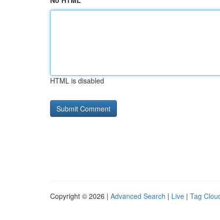
No HTML
HTML is disabled
Copyright © 2026 |
Advanced Search
|
Live
|
Tag Clou