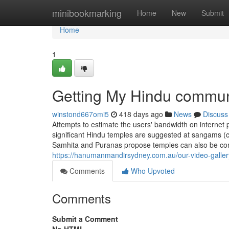
Home
minibookmarking
Home
New
Submit
Home
1
Getting My Hindu commun
winstond667omi5
418 days ago
News
Discuss
Attempts to estimate the users' bandwidth on internet p
significant Hindu temples are suggested at sangams (con
Samhita and Puranas propose temples can also be cons
https://hanumanmandirsydney.com.au/our-video-galler
Comments
Who Upvoted
Comments
Submit a Comment