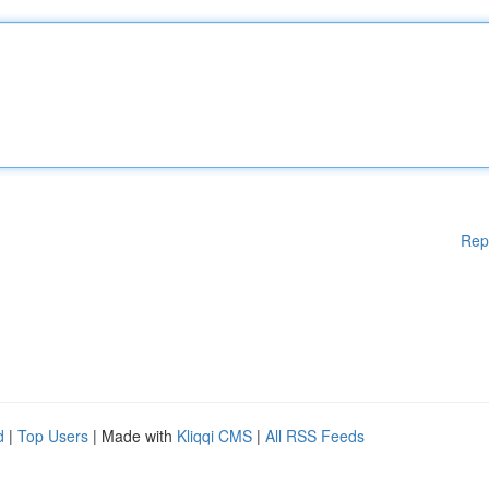
Rep
d
|
Top Users
| Made with
Kliqqi CMS
|
All RSS Feeds