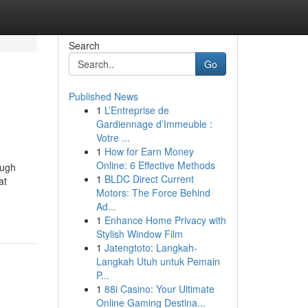
Search
Go
Published News
1
L’Entreprise de
Gardiennage d’Immeuble :
Votre ...
1
How for Earn Money
Online: 6 Effective Methods
ough
1
BLDC Direct Current
at
Motors: The Force Behind
Ad...
1
Enhance Home Privacy with
Stylish Window Film
1
Jatengtoto: Langkah-
Langkah Utuh untuk Pemain
P...
1
88i Casino: Your Ultimate
Online Gaming Destina...