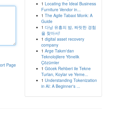
1
Locating the Ideal Business
Furniture Vendor in...
1
The Agile Tabaxi Monk: A
Guide
1
다낭 유흥의 밤, 짜릿한 경험
을 찾아서!
1
digital asset recovery
company
1
Arge Takım'dan
Teknolojilere Yönelik
Çözümler
ort Page
1
Göcek Rehberi ile Tekne
Turları, Koylar ve Yeme...
1
Understanding Tokenization
in AI: A Beginner's ...