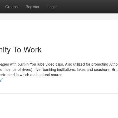
Groups
Register
Login
ity To Work
ages with built-in YouTube video clips. Also utilized for promoting Alth
fluence of rivers), river banking institutions, lakes and seashore, Brh
tructed in which a all-natural source
y/