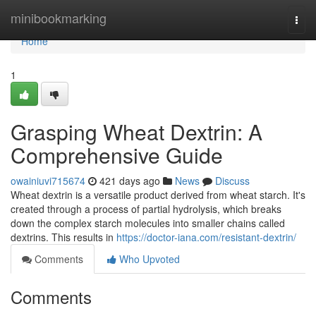
Home
minibookmarking
Togg
navi
Home
1
Grasping Wheat Dextrin: A
Comprehensive Guide
owainiuvi715674
421 days ago
News
Discuss
Wheat dextrin is a versatile product derived from wheat starch. It's
created through a process of partial hydrolysis, which breaks
down the complex starch molecules into smaller chains called
dextrins. This results in
https://doctor-iana.com/resistant-dextrin/
Comments
Who Upvoted
Comments