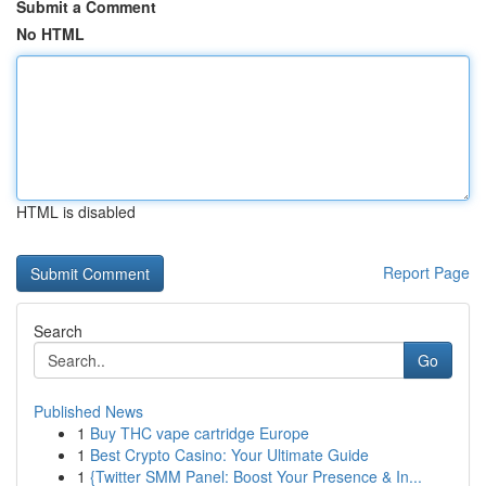
Submit a Comment
No HTML
HTML is disabled
Report Page
Search
Go
Published News
1
Buy THC vape cartridge Europe
1
Best Crypto Casino: Your Ultimate Guide
1
{Twitter SMM Panel: Boost Your Presence & In...