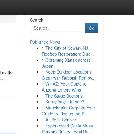
Search
Go
Published News
1
The City of Newark NJ
Rooftop Restoration: Disc...
1
Obtaining Xanax across
Japan
1
Keep Outdoor Locations
t as the
Clear with Rubbish Remov...
a-
1
WinAZ: Your Guide to
Arizona Lottery Wins
1
The Stage Beckons
1
Koray Yalçın Kimdir?
1
Manchester Carpets: Your
Guide to Finding the P...
1
A Life in Service
1
Experienced Costa Mesa
Personal Injury Legal Re...