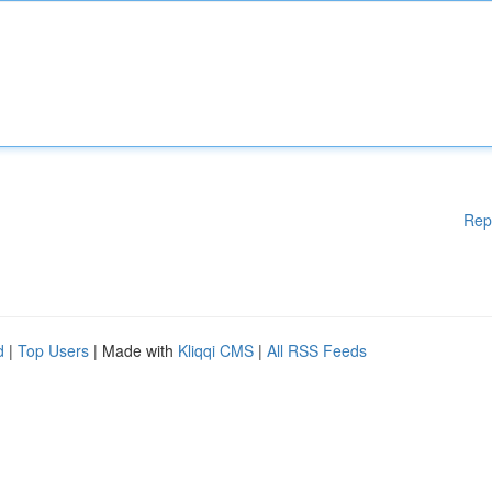
Rep
d
|
Top Users
| Made with
Kliqqi CMS
|
All RSS Feeds