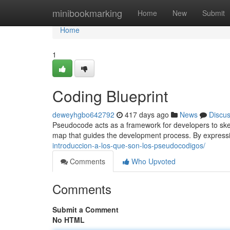
Home
minibookmarking
Home
New
Submit
Home
1
Coding Blueprint
deweyhgbo642792
417 days ago
News
Discu
Pseudocode acts as a framework for developers to sketch
map that guides the development process. By express
introduccion-a-los-que-son-los-pseudocodigos/
Comments
Who Upvoted
Comments
Submit a Comment
No HTML