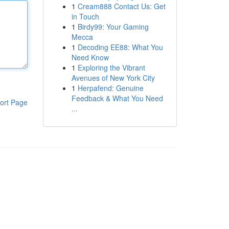
1
Cream888 Contact Us: Get
in Touch
1
Birdy99: Your Gaming
Mecca
1
Decoding EE88: What You
Need Know
1
Exploring the Vibrant
Avenues of New York City
1
Herpafend: Genuine
Feedback & What You Need
ort Page
...