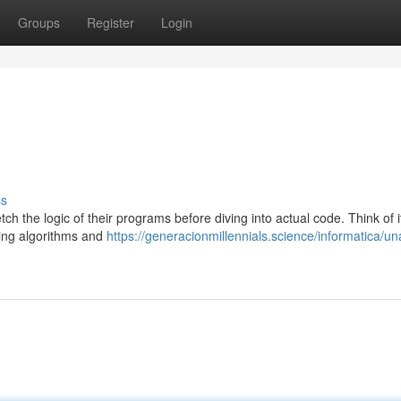
Groups
Register
Login
ss
 the logic of their programs before diving into actual code. Think of i
ing algorithms and
https://generacionmillennials.science/informatica/un