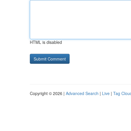
HTML is disabled
Copyright © 2026 |
Advanced Search
|
Live
|
Tag Clou