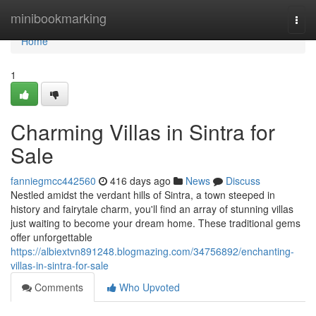
Home
minibookmarking
Togg
navi
Home
1
Charming Villas in Sintra for
Sale
fanniegmcc442560
416 days ago
News
Discuss
Nestled amidst the verdant hills of Sintra, a town steeped in
history and fairytale charm, you'll find an array of stunning villas
just waiting to become your dream home. These traditional gems
offer unforgettable
https://albiextvn891248.blogmazing.com/34756892/enchanting-
villas-in-sintra-for-sale
Comments
Who Upvoted