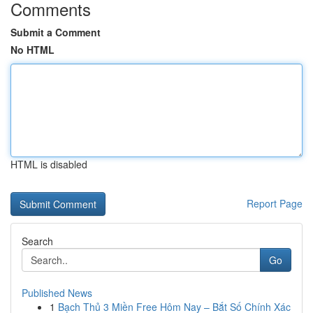
Comments
Submit a Comment
No HTML
HTML is disabled
Report Page
Search
Go
Published News
1
Bạch Thủ 3 Miền Free Hôm Nay – Bắt Số Chính Xác