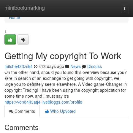
Home
minibookmarking
Togg
navi
Home
1
Getting My copyright To Work
mitche433zsk4
413 days ago
News
Discuss
On the other hand, should you found this overview because you?
�re in search of an exchange to get going with copyright, we
urge you to definitely seem elsewhere. A Video game-Changer in
copyright Trading! I have been using the copyright application for
some time now, and I must say it's
https://vond443atj4.livebloggs.com/profile
Comments
Who Upvoted
Comments