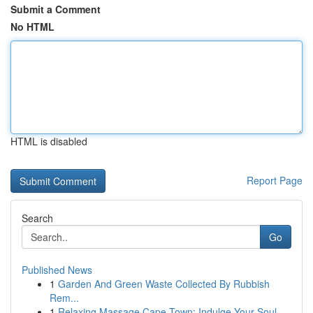
Submit a Comment
No HTML
HTML is disabled
Report Page
Search
Go
Published News
1
Garden And Green Waste Collected By Rubbish
Rem...
1
Relaxing Massage Cape Town: Indulge Your Soul