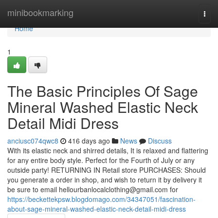
Home
minibookmarking
Togg
navi
Home
1
The Basic Principles Of Sage
Mineral Washed Elastic Neck
Detail Midi Dress
anciusc074qwc8
416 days ago
News
Discuss
With its elastic neck and shirred details, It is relaxed and flattering
for any entire body style. Perfect for the Fourth of July or any
outside party! RETURNING IN Retail store PURCHASES: Should
you generate a order in shop, and wish to return it by delivery it
be sure to email
hellourbanlocalclothing@gmail.com
for
https://beckettekpsw.blogdomago.com/34347051/fascination-
about-sage-mineral-washed-elastic-neck-detail-midi-dress