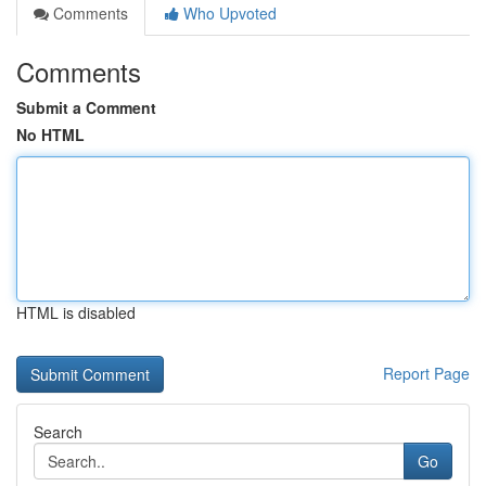
Comments
Who Upvoted
Comments
Submit a Comment
No HTML
HTML is disabled
Report Page
Search
Go