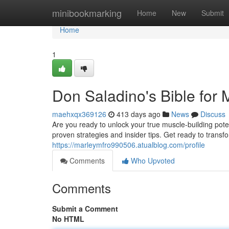
Home
minibookmarking
Home
New
Submit
Home
1
Don Saladino's Bible for
maehxqx369126
413 days ago
News
Discuss
Are you ready to unlock your true muscle-building pote
proven strategies and insider tips. Get ready to trans
https://marleymfro990506.atualblog.com/profile
Comments
Who Upvoted
Comments
Submit a Comment
No HTML