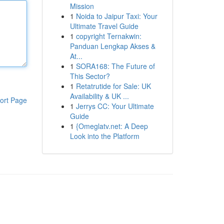
Mission
1
Noida to Jaipur Taxi: Your
Ultimate Travel Guide
1
copyright Ternakwin:
Panduan Lengkap Akses &
At...
1
SORA168: The Future of
This Sector?
1
Retatrutide for Sale: UK
Availability & UK ...
ort Page
1
Jerrys CC: Your Ultimate
Guide
1
{Omeglatv.net: A Deep
Look into the Platform