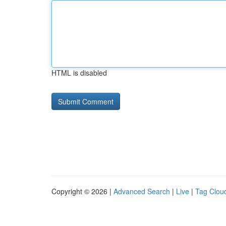
HTML is disabled
Copyright © 2026 |
Advanced Search
|
Live
|
Tag Clou