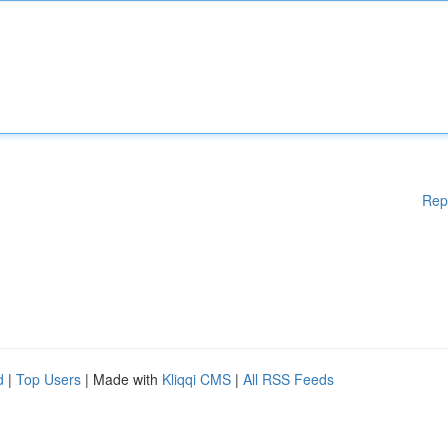
Rep
d
|
Top Users
| Made with
Kliqqi CMS
|
All RSS Feeds