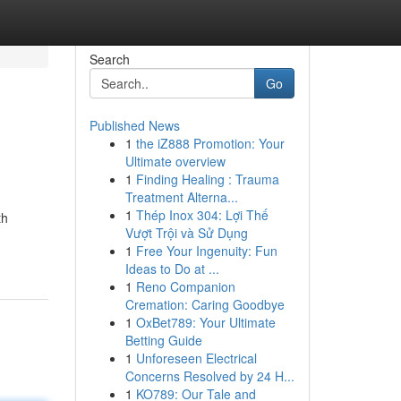
Search
Go
Published News
1
the iZ888 Promotion: Your
Ultimate overview
1
Finding Healing : Trauma
Treatment Alterna...
1
Thép Inox 304: Lợi Thế
th
Vượt Trội và Sử Dụng
1
Free Your Ingenuity: Fun
Ideas to Do at ...
1
Reno Companion
Cremation: Caring Goodbye
1
OxBet789: Your Ultimate
Betting Guide
1
Unforeseen Electrical
Concerns Resolved by 24 H...
1
KO789: Our Tale and