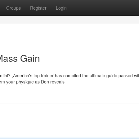
Groups
Register
Login
 Mass Gain
ntial? ,America's top trainer has compiled the ultimate guide packed wi
form your physique as Don reveals