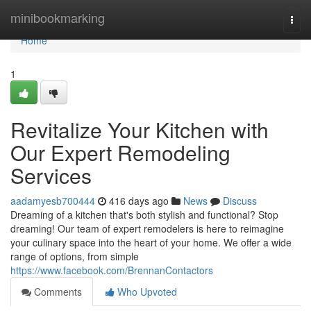
Home
minibookmarking
Togg
navi
Home
1
Revitalize Your Kitchen with
Our Expert Remodeling
Services
aadamyesb700444
416 days ago
News
Discuss
Dreaming of a kitchen that's both stylish and functional? Stop
dreaming! Our team of expert remodelers is here to reimagine
your culinary space into the heart of your home. We offer a wide
range of options, from simple
https://www.facebook.com/BrennanContactors
Comments
Who Upvoted