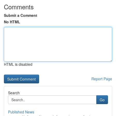
Comments
Submit a Comment
No HTML
HTML is disabled
Report Page
Search
Go
Published News