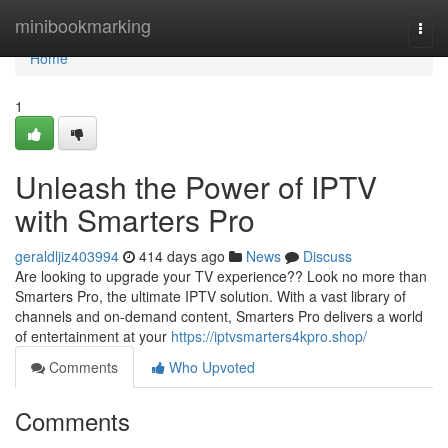
Home
minibookmarking
Togg
navi
Home
1
Unleash the Power of IPTV
with Smarters Pro
geraldljiz403994
414 days ago
News
Discuss
Are looking to upgrade your TV experience?? Look no more than
Smarters Pro, the ultimate IPTV solution. With a vast library of
channels and on-demand content, Smarters Pro delivers a world
of entertainment at your
https://iptvsmarters4kpro.shop/
Comments
Who Upvoted
Comments