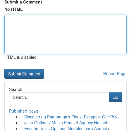
Submit a Comment
No HTML
HTML is disabled
Report Page
Search
Go
Published News
1
Discovering Pampanga's Finest Escapes: Our Priv...
1
Jasa Optimasi Mesin Pencari Agency Nusanta...
1
Encuentra los Óptimos Modelos para Anuncio...