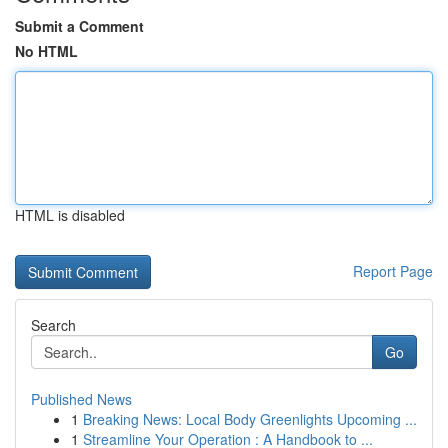
Submit a Comment
No HTML
HTML is disabled
Report Page
Search
Go
Published News
1
Breaking News: Local Body Greenlights Upcoming ...
1
Streamline Your Operation : A Handbook to ...