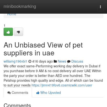
Home
minibookmarking
Togg
navi
Home
1
An Unbiased View of pet
suppliers in uae
williamg196vbi1
416 days ago
News
Discuss
We offer exact same-Performing working day delivery in Dubai if
you purchase before 9 AM & no cost delivery all over UAE Within
the party your order is better than AED one hundred. The
Petshop provides high quality and edge. All of which can be found
to suit your needs
https://jimn419fov6.cosmicwiki.com/user
Comments
Who Upvoted
Comments