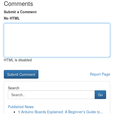
Comments
Submit a Comment
No HTML
HTML is disabled
Report Page
Search
Go
Published News
1
Arduino Boards Explained: A Beginner's Guide to...