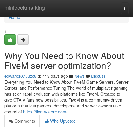
Home
minibookmarking
Togg
navi
Home
1
Why You Need to Know About
FiveM server optimization?
edwardz075uzc8
413 days ago
News
Discuss
Everything You Need to Know About FiveM Game Servers, Server
Scripts, and Performance Tuning The world of multiplayer gaming
has seen rapid evolution with platforms like FiveM. Created to
give GTA V fans new possibilities, FiveM is a community-driven
platform that lets gamers, developers, and server owners take
control of
https://fivem-store.com/
Comments
Who Upvoted