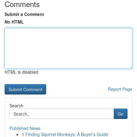
Comments
Submit a Comment
No HTML
HTML is disabled
Report Page
Search
Go
Published News
1
Finding Squirrel Monkeys: A Buyer's Guide