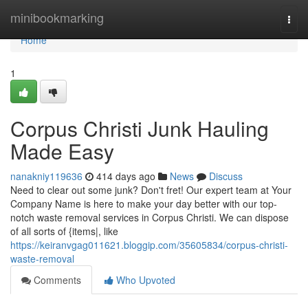
Home
minibookmarking
Togg
navi
Home
1
Corpus Christi Junk Hauling
Made Easy
nanakniy119636
414 days ago
News
Discuss
Need to clear out some junk? Don't fret! Our expert team at Your
Company Name is here to make your day better with our top-
notch waste removal services in Corpus Christi. We can dispose
of all sorts of {items|, like
https://keiranvgag011621.bloggip.com/35605834/corpus-christi-
waste-removal
Comments
Who Upvoted