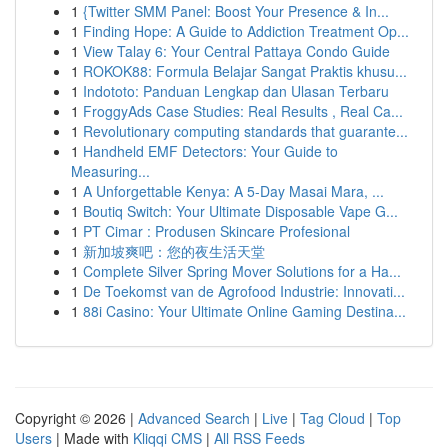
1
{Twitter SMM Panel: Boost Your Presence & In...
1
Finding Hope: A Guide to Addiction Treatment Op...
1
View Talay 6: Your Central Pattaya Condo Guide
1
ROKOK88: Formula Belajar Sangat Praktis khusu...
1
Indototo: Panduan Lengkap dan Ulasan Terbaru
1
FroggyAds Case Studies: Real Results , Real Ca...
1
Revolutionary computing standards that guarante...
1
Handheld EMF Detectors: Your Guide to
Measuring...
1
A Unforgettable Kenya: A 5-Day Masai Mara, ...
1
Boutiq Switch: Your Ultimate Disposable Vape G...
1
PT Cimar : Produsen Skincare Profesional
1
新加坡爽吧：您的夜生活天堂
1
Complete Silver Spring Mover Solutions for a Ha...
1
De Toekomst van de Agrofood Industrie: Innovati...
1
88i Casino: Your Ultimate Online Gaming Destina...
Copyright © 2026 |
Advanced Search
|
Live
|
Tag Cloud
|
Top
Users
| Made with
Kliqqi CMS
|
All RSS Feeds