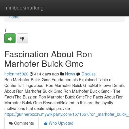
Home
minibookmarking
Home
1
Fascination About Ron
Marhofer Buick Gmc
helenmr5926
414 days ago
News
Discuss
Ron Marhofer Buick Gmc Fundamentals Explained Table of
ContentsThings about Ron Marhofer Buick GmcNot known Details
About Ron Marhofer Buick Gmc Ron Marhofer Buick Gmc - The
FactsThe Buzz on Ron Marhofer Buick GmcThe Facts About Ron
Marhofer Buick Gmc RevealedRelated to this are the loyalty
motivations that dealerships provide
https://gunnerbxozv.mywikiparty.com/1571557/ron_marhofer_buic
Comments
Who Upvoted