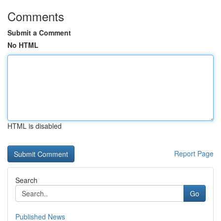
Comments
Submit a Comment
No HTML
HTML is disabled
Report Page
Search
Go
Published News