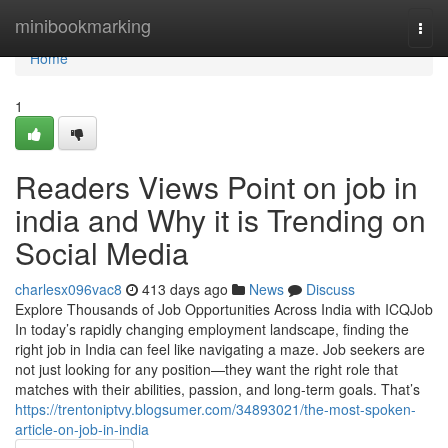
Home
minibookmarking
Togg
navi
Home
1
Readers Views Point on job in
india and Why it is Trending on
Social Media
charlesx096vac8
413 days ago
News
Discuss
Explore Thousands of Job Opportunities Across India with ICQJob
In today’s rapidly changing employment landscape, finding the
right job in India can feel like navigating a maze. Job seekers are
not just looking for any position—they want the right role that
matches with their abilities, passion, and long-term goals. That’s
https://trentoniptvy.blogsumer.com/34893021/the-most-spoken-
article-on-job-in-india