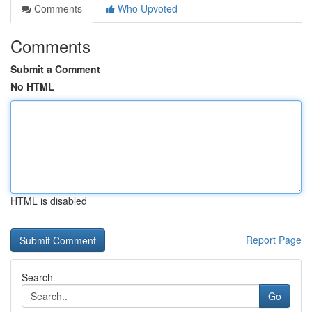
Comments
Who Upvoted
Comments
Submit a Comment
No HTML
HTML is disabled
Report Page
Search
Go