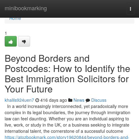
Home
minibookmarking
Togg
navi
Home
1
Beyond Borders and
Postcodes: How to Identify the
Best Immigration Solicitors for
Your Future
khalils924uen7
416 days ago
News
Discuss
In a world increasingly interconnected, yet paradoxically more
complex in its legal boundaries, the journey through immigration
law can feel daunting. Whether you are an individual aspiring to
live, work, or study in the UK, or a business seeking to integrate
international talent, the cornerstone of a successful outcome
https://atozbookmark.com/story19620844/beyond-borders-and-