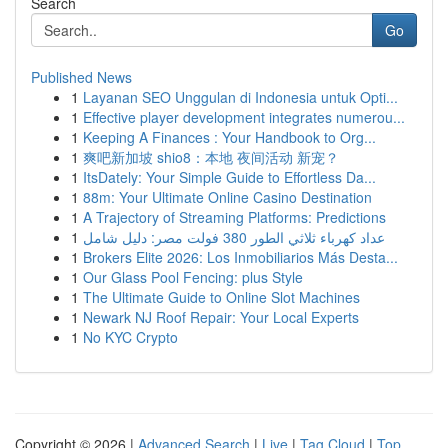
Search
Go
Published News
1
Layanan SEO Unggulan di Indonesia untuk Opti...
1
Effective player development integrates numerou...
1
Keeping A Finances : Your Handbook to Org...
1
爽吧新加坡 shio8：本地 夜间活动 新宠？
1
ItsDately: Your Simple Guide to Effortless Da...
1
88m: Your Ultimate Online Casino Destination
1
A Trajectory of Streaming Platforms: Predictions
1
عداد كهرباء ثلاثي الطور 380 فولت مصر: دليل شامل
1
Brokers Elite 2026: Los Inmobiliarios Más Desta...
1
Our Glass Pool Fencing: plus Style
1
The Ultimate Guide to Online Slot Machines
1
Newark NJ Roof Repair: Your Local Experts
1
No KYC Crypto
Copyright © 2026 |
Advanced Search
|
Live
|
Tag Cloud
|
Top