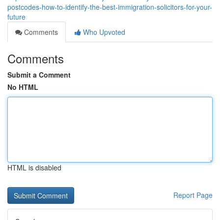
postcodes-how-to-identify-the-best-immigration-solicitors-for-your-
future
Comments
Who Upvoted
Comments
Submit a Comment
No HTML
HTML is disabled
Report Page