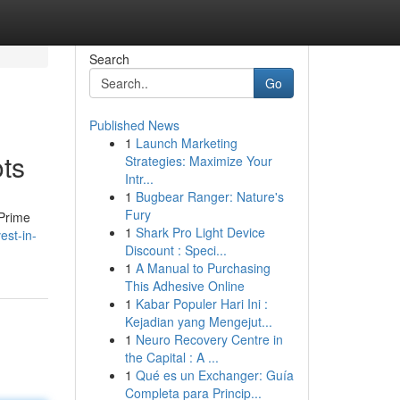
Search
Go
Published News
1
Launch Marketing
ts
Strategies: Maximize Your
Intr...
1
Bugbear Ranger: Nature's
Fury
 Prime
1
Shark Pro Light Device
est-in-
Discount : Speci...
1
A Manual to Purchasing
This Adhesive Online
1
Kabar Populer Hari Ini :
Kejadian yang Mengejut...
1
Neuro Recovery Centre in
the Capital : A ...
1
Qué es un Exchanger: Guía
Completa para Princip...