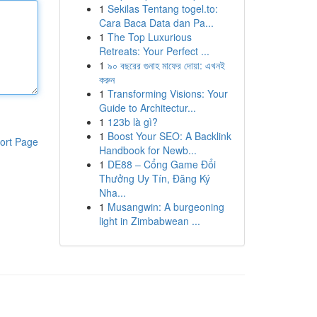
1
Sekilas Tentang togel.to:
Cara Baca Data dan Pa...
1
The Top Luxurious
Retreats: Your Perfect ...
1
৯০ বছরের গুনাহ মাফের দোয়া: এখনই
করুন
1
Transforming Visions: Your
Guide to Architectur...
1
123b là gì?
1
Boost Your SEO: A Backlink
ort Page
Handbook for Newb...
1
DE88 – Cổng Game Đổi
Thưởng Uy Tín, Đăng Ký
Nha...
1
Musangwin: A burgeoning
light in Zimbabwean ...