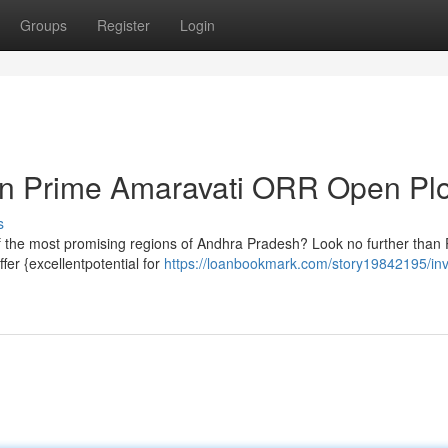
Groups
Register
Login
 in Prime Amaravati ORR Open Plo
s
 of the most promising regions of Andhra Pradesh? Look no further than
er {excellentpotential for
https://loanbookmark.com/story19842195/inv