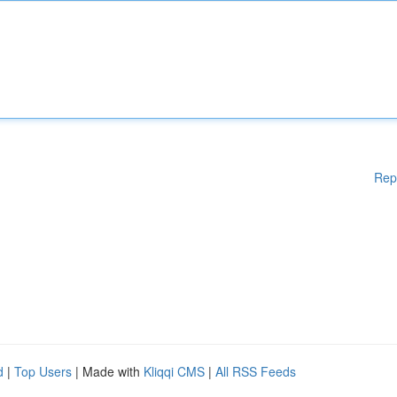
Rep
d
|
Top Users
| Made with
Kliqqi CMS
|
All RSS Feeds