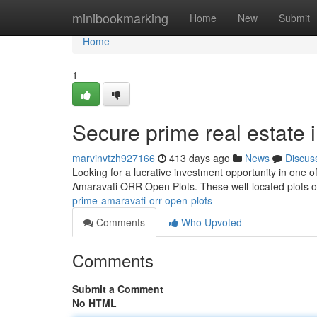
Home
minibookmarking
Home
New
Submit
Home
1
Secure prime real estate
marvinvtzh927166
413 days ago
News
Discus
Looking for a lucrative investment opportunity in one
Amaravati ORR Open Plots. These well-located plots off
prime-amaravati-orr-open-plots
Comments
Who Upvoted
Comments
Submit a Comment
No HTML