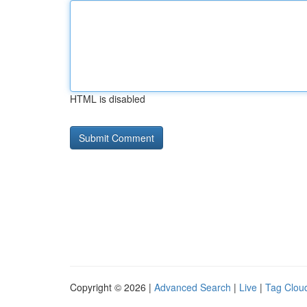
HTML is disabled
Copyright © 2026 |
Advanced Search
|
Live
|
Tag Clou