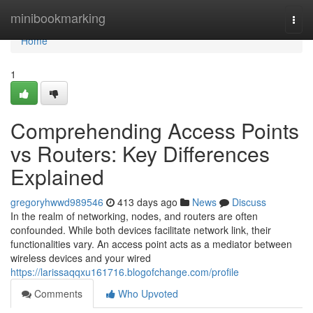
Home
minibookmarking
Togg
navi
Home
1
Comprehending Access Points
vs Routers: Key Differences
Explained
gregoryhwwd989546
413 days ago
News
Discuss
In the realm of networking, nodes, and routers are often
confounded. While both devices facilitate network link, their
functionalities vary. An access point acts as a mediator between
wireless devices and your wired
https://larissaqqxu161716.blogofchange.com/profile
Comments
Who Upvoted