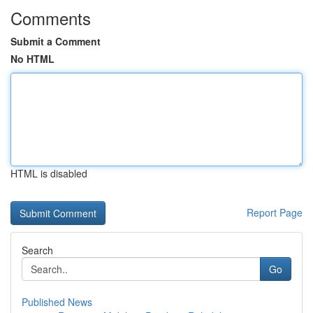
Comments
Submit a Comment
No HTML
HTML is disabled
Report Page
Search
Go
Published News