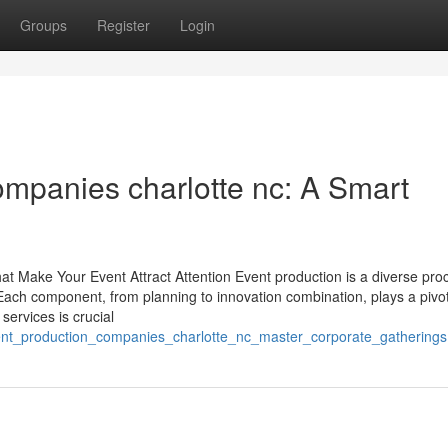
Groups
Register
Login
ompanies charlotte nc: A Smart
at Make Your Event Attract Attention Event production is a diverse pro
. Each component, from planning to innovation combination, plays a pivot
services is crucial
ent_production_companies_charlotte_nc_master_corporate_gatherings