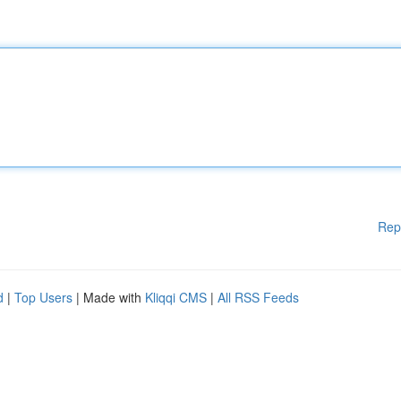
Rep
d
|
Top Users
| Made with
Kliqqi CMS
|
All RSS Feeds