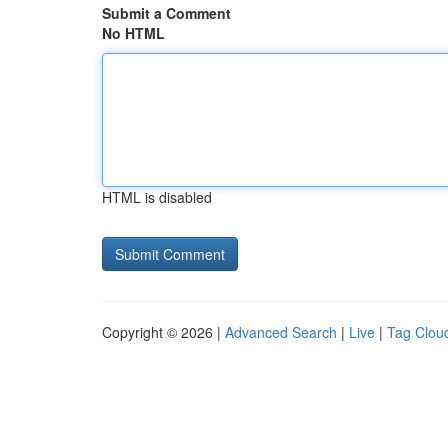
Submit a Comment
No HTML
HTML is disabled
Copyright © 2026 |
Advanced Search
|
Live
|
Tag Clou