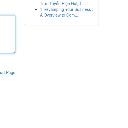
Trực Tuyến Hiện Đại, T...
1
Revamping Your Business :
A Overview to Com...
ort Page