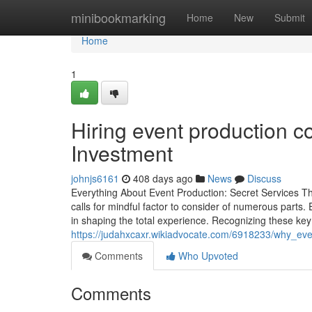
Home
minibookmarking
Home
New
Submit
Home
1
Hiring event production c
Investment
johnjs6161
408 days ago
News
Discuss
Everything About Event Production: Secret Services Th
calls for mindful factor to consider of numerous parts
in shaping the total experience. Recognizing these key 
https://judahxcaxr.wikiadvocate.com/6918233/why_ev
Comments
Who Upvoted
Comments