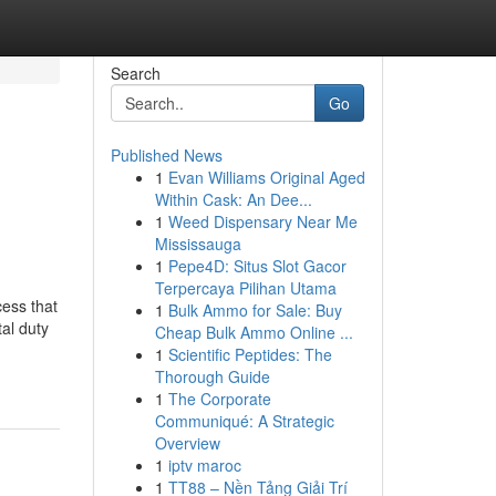
Search
Go
Published News
1
Evan Williams Original Aged
Within Cask: An Dee...
1
Weed Dispensary Near Me
Mississauga
1
Pepe4D: Situs Slot Gacor
Terpercaya Pilihan Utama
cess that
1
Bulk Ammo for Sale: Buy
al duty
Cheap Bulk Ammo Online ...
1
Scientific Peptides: The
Thorough Guide
1
The Corporate
Communiqué: A Strategic
Overview
1
iptv maroc
1
TT88 – Nền Tảng Giải Trí