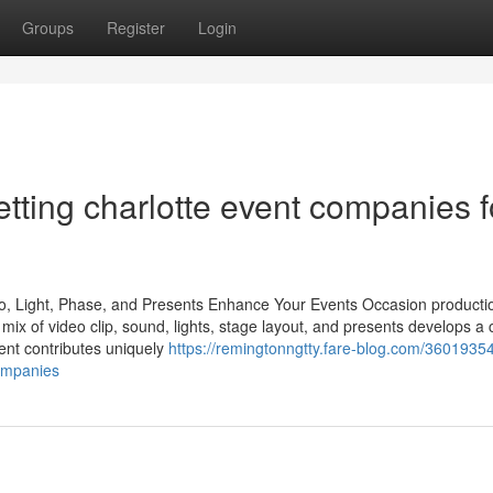
Groups
Register
Login
tting charlotte event companies f
io, Light, Phase, and Presents Enhance Your Events Occasion producti
he mix of video clip, sound, lights, stage layout, and presents develops a
ent contributes uniquely
https://remingtonngtty.fare-blog.com/3601935
companies