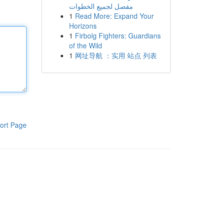
مفصل لجميع الخطوات
1
Read More: Expand Your
Horizons
1
Firbolg Fighters: Guardians
of the Wild
1
网址导航 ：实用 站点 列表
ort Page