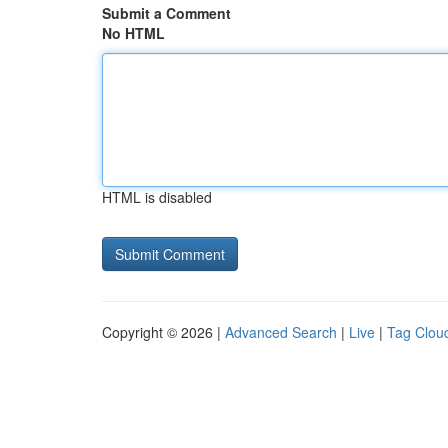
Submit a Comment
No HTML
HTML is disabled
Copyright © 2026 |
Advanced Search
|
Live
|
Tag Clou