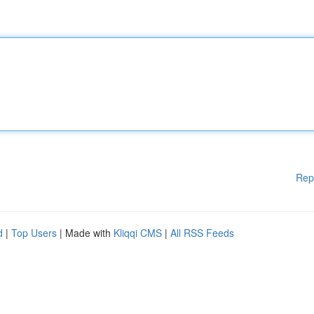
Rep
d
|
Top Users
| Made with
Kliqqi CMS
|
All RSS Feeds