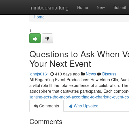
Home
minibookmarking
Home
New
Submit
Home
1
Questions to Ask When Ve
Your Next Event
johnjs6161
410 days ago
News
Discuss
All Regarding Event Productions: How Video Clip, Aud
a vital role fit the total experience of a celebration. T
atmosphere that captivates participants. Each compon
lighting-sets-the-mood-according-to-charlotte-event-
Comments
Who Upvoted
Comments