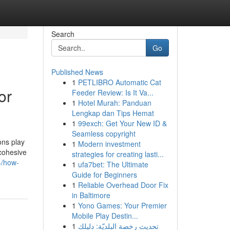
Search
Go
Published News
1
PETLIBRO Automatic Cat
or
Feeder Review: Is It Va...
1
Hotel Murah: Panduan
Lengkap dan Tips Hemat
1
99exch: Get Your New ID &
Seamless copyright
ons play
1
Modern investment
 cohesive
strategies for creating lasti...
4/how-
1
ufa7bet: The Ultimate
Guide for Beginners
1
Reliable Overhead Door Fix
in Baltimore
1
Yono Games: Your Premier
Mobile Play Destin...
1
تحديث رخصة البلديّة: دليلك