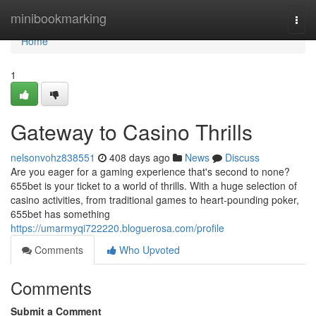
Home
minibookmarking
Togg
navi
Home
1
Gateway to Casino Thrills
nelsonvohz838551
408 days ago
News
Discuss
Are you eager for a gaming experience that's second to none?
655bet is your ticket to a world of thrills. With a huge selection of
casino activities, from traditional games to heart-pounding poker,
655bet has something
https://umarmyqi722220.bloguerosa.com/profile
Comments
Who Upvoted
Comments
Submit a Comment