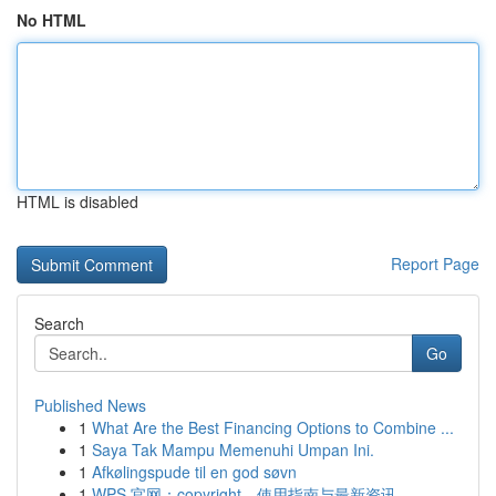
No HTML
HTML is disabled
Report Page
Search
Go
Published News
1
What Are the Best Financing Options to Combine ...
1
Saya Tak Mampu Memenuhi Umpan Ini.
1
Afkølingspude til en god søvn
1
WPS 官网：copyright、使用指南与最新资讯