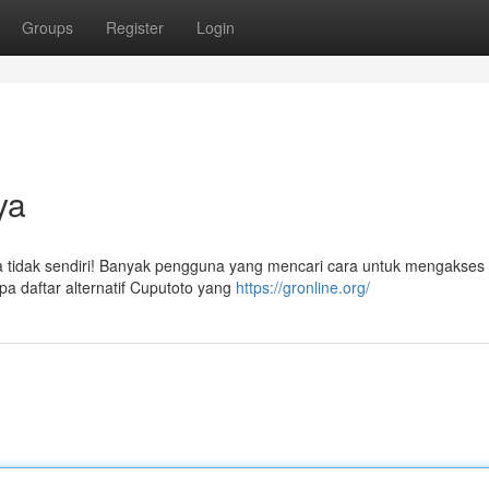
Groups
Register
Login
ya
a tidak sendiri! Banyak pengguna yang mencari cara untuk mengakses s
 daftar alternatif Cuputoto yang
https://gronline.org/