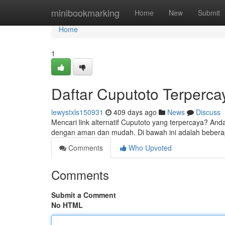
Home
minibookmarking
Home
New
Submit
Home
1
Daftar Cuputoto Terperca
lewystxls150931
409 days ago
News
Discuss
Mencari link alternatif Cuputoto yang terpercaya? And
dengan aman dan mudah. Di bawah ini adalah beberapa
Comments
Who Upvoted
Comments
Submit a Comment
No HTML