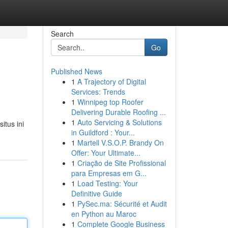
Search
Go
Published News
1
A Trajectory of Digital
Services: Trends
1
Winnipeg top Roofer
Delivering Durable Roofing ...
1
Auto Servicing & Solutions
itus ini
in Guildford : Your...
1
Martell V.S.O.P. Brandy On
Offer: Your Ultimate...
1
Criação de Site Profissional
para Empresas em G...
1
Load Testing: Your
Definitive Guide
1
PySec.ma: Sécurité et Audit
en Python au Maroc
1
Complete Google Business