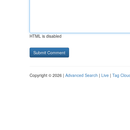
HTML is disabled
Copyright © 2026 |
Advanced Search
|
Live
|
Tag Clou