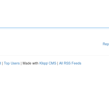
Rep
d
|
Top Users
| Made with
Kliqqi CMS
|
All RSS Feeds