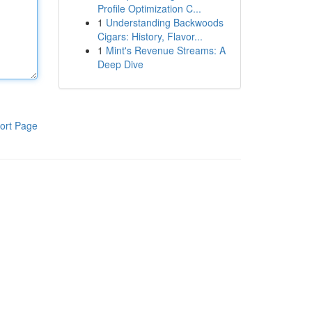
Profile Optimization C...
1
Understanding Backwoods
Cigars: History, Flavor...
1
Mint's Revenue Streams: A
Deep Dive
ort Page