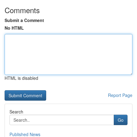
Comments
Submit a Comment
No HTML
HTML is disabled
Report Page
Search
Go
Published News