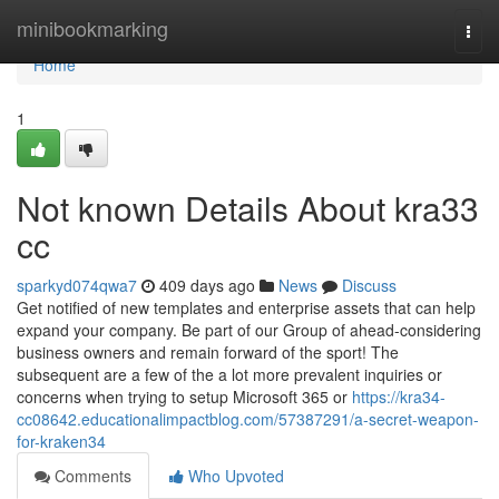
Home
minibookmarking
Togg
navi
Home
1
Not known Details About kra33
cc
sparkyd074qwa7
409 days ago
News
Discuss
Get notified of new templates and enterprise assets that can help
expand your company. Be part of our Group of ahead-considering
business owners and remain forward of the sport! The
subsequent are a few of the a lot more prevalent inquiries or
concerns when trying to setup Microsoft 365 or
https://kra34-
cc08642.educationalimpactblog.com/57387291/a-secret-weapon-
for-kraken34
Comments
Who Upvoted