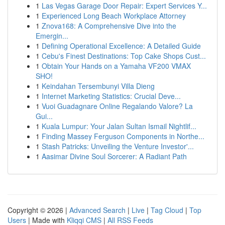
1
Las Vegas Garage Door Repair: Expert Services Y...
1
Experienced Long Beach Workplace Attorney
1
Znova168: A Comprehensive Dive into the
Emergin...
1
Defining Operational Excellence: A Detailed Guide
1
Cebu's Finest Destinations: Top Cake Shops Cust...
1
Obtain Your Hands on a Yamaha VF200 VMAX
SHO!
1
Keindahan Tersembunyi Villa Dieng
1
Internet Marketing Statistics: Crucial Deve...
1
Vuoi Guadagnare Online Regalando Valore? La
Gui...
1
Kuala Lumpur: Your Jalan Sultan Ismail Nightlif...
1
Finding Massey Ferguson Components in Northe...
1
Stash Patricks: Unveiling the Venture Investor'...
1
Aasimar Divine Soul Sorcerer: A Radiant Path
Copyright © 2026 |
Advanced Search
|
Live
|
Tag Cloud
|
Top
Users
| Made with
Kliqqi CMS
|
All RSS Feeds