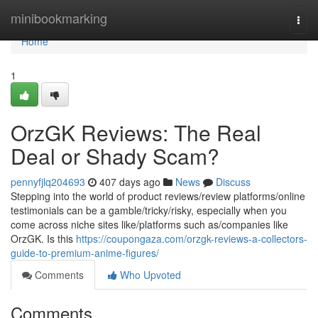
Home
minibookmarking
Togg
navi
Home
1
OrzGK Reviews: The Real
Deal or Shady Scam?
pennyfjlq204693
407 days ago
News
Discuss
Stepping into the world of product reviews/review platforms/online
testimonials can be a gamble/tricky/risky, especially when you
come across niche sites like/platforms such as/companies like
OrzGK. Is this
https://coupongaza.com/orzgk-reviews-a-collectors-
guide-to-premium-anime-figures/
Comments
Who Upvoted
Comments