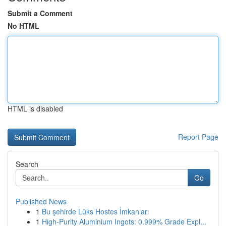
Submit a Comment
No HTML
HTML is disabled
Report Page
Search
Go
Published News
1
Bu şehirde Lüks Hostes İmkanları
1
High-Purity Aluminium Ingots: 0.999% Grade Expl...