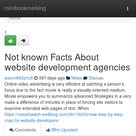
Home
minibookmarking
Togg
navi
Home
1
Not known Facts About
website development agencies
jeanm665znz9
397 days ago
News
Discuss
Online video advertising is very efficient at catching a person’s
focus due to the fact movie is really a visually-oriented medium.
Movie empowers you to summarize advanced Strategies in a very
make a difference of minutes in place of forcing site visitors to
examine extended web pages of text. When
https://cesarbawoh.eedblog.com/36179433/new-step-by-step-
map-for-website-developers
Comments
Who Upvoted