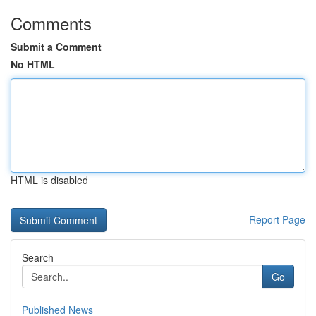
Comments
Submit a Comment
No HTML
HTML is disabled
Report Page
Search
Go
Published News