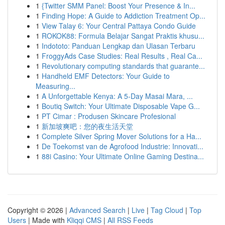
1
{Twitter SMM Panel: Boost Your Presence & In...
1
Finding Hope: A Guide to Addiction Treatment Op...
1
View Talay 6: Your Central Pattaya Condo Guide
1
ROKOK88: Formula Belajar Sangat Praktis khusu...
1
Indototo: Panduan Lengkap dan Ulasan Terbaru
1
FroggyAds Case Studies: Real Results , Real Ca...
1
Revolutionary computing standards that guarante...
1
Handheld EMF Detectors: Your Guide to
Measuring...
1
A Unforgettable Kenya: A 5-Day Masai Mara, ...
1
Boutiq Switch: Your Ultimate Disposable Vape G...
1
PT Cimar : Produsen Skincare Profesional
1
新加坡爽吧：您的夜生活天堂
1
Complete Silver Spring Mover Solutions for a Ha...
1
De Toekomst van de Agrofood Industrie: Innovati...
1
88i Casino: Your Ultimate Online Gaming Destina...
Copyright © 2026 |
Advanced Search
|
Live
|
Tag Cloud
|
Top
Users
| Made with
Kliqqi CMS
|
All RSS Feeds