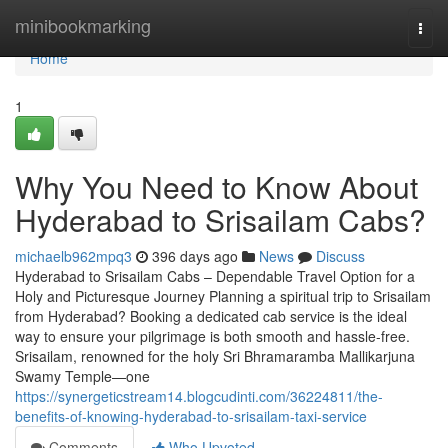
Home
minibookmarking
Togg
navi
Home
1
Why You Need to Know About
Hyderabad to Srisailam Cabs?
michaelb962mpq3
396 days ago
News
Discuss
Hyderabad to Srisailam Cabs – Dependable Travel Option for a
Holy and Picturesque Journey Planning a spiritual trip to Srisailam
from Hyderabad? Booking a dedicated cab service is the ideal
way to ensure your pilgrimage is both smooth and hassle-free.
Srisailam, renowned for the holy Sri Bhramaramba Mallikarjuna
Swamy Temple—one
https://synergeticstream14.blogcudinti.com/36224811/the-
benefits-of-knowing-hyderabad-to-srisailam-taxi-service
Comments
Who Upvoted