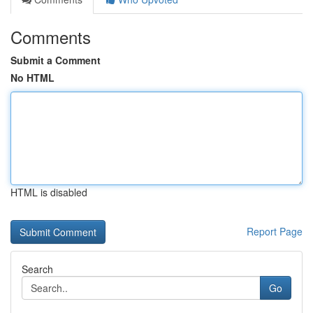
Comments
Submit a Comment
No HTML
HTML is disabled
Report Page
Search
Go