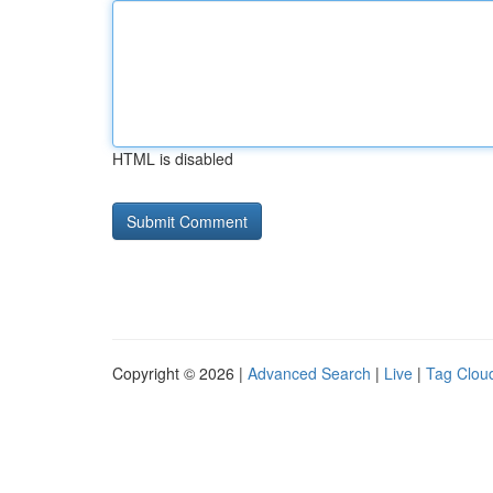
HTML is disabled
Copyright © 2026 |
Advanced Search
|
Live
|
Tag Clou