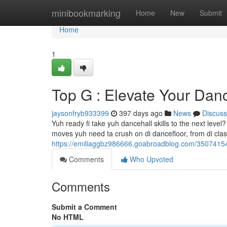
Home
minibookmarking
Home
New
Submit
Home
1
Top G : Elevate Your Da
jaysonfryb933399
397 days ago
News
Discuss
Yuh ready fi take yuh dancehall skills to the next level
moves yuh need ta crush on di dancefloor, from di classi
https://emiliaggbz986666.goabroadblog.com/35074154
Comments
Who Upvoted
Comments
Submit a Comment
No HTML