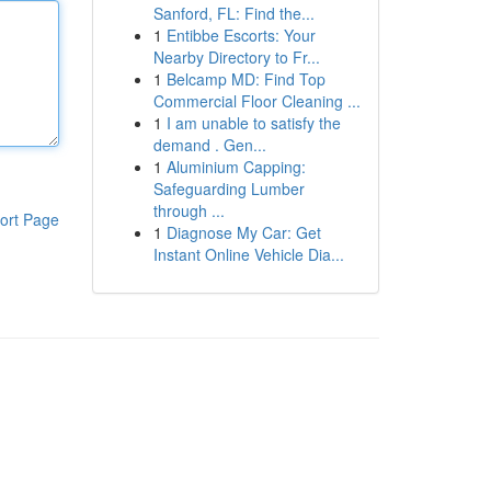
Sanford, FL: Find the...
1
Entibbe Escorts: Your
Nearby Directory to Fr...
1
Belcamp MD: Find Top
Commercial Floor Cleaning ...
1
I am unable to satisfy the
demand . Gen...
1
Aluminium Capping:
Safeguarding Lumber
through ...
ort Page
1
Diagnose My Car: Get
Instant Online Vehicle Dia...