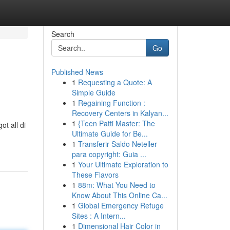
Search
Go
Published News
1
Requesting a Quote: A
Simple Guide
1
Regaining Function :
Recovery Centers in Kalyan...
1
{Teen Patti Master: The
ot all di
Ultimate Guide for Be...
1
Transferir Saldo Neteller
para copyright: Guia ...
1
Your Ultimate Exploration to
These Flavors
1
88m: What You Need to
Know About This Online Ca...
1
Global Emergency Refuge
Sites : A Intern...
1
Dimensional Hair Color in