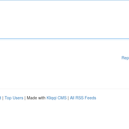
Rep
d
|
Top Users
| Made with
Kliqqi CMS
|
All RSS Feeds