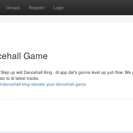
Groups
Register
Login
ncehall Game
? Step up wid Dancehall King , di app dat's gonna level up yuh flow. We g
c to di latest tracks.
/dancehall-king-elevate-your-dancehall-game