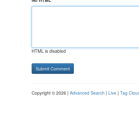
No HTML
HTML is disabled
Copyright © 2026 |
Advanced Search
|
Live
|
Tag Clou