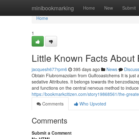
Home
minibookmarking
Home
New
Submit
Home
1
Little Known Facts About
jacquesh677rpm6
395 days ago
News
Discus
Obtain Flubromazolam from Gulfcoastchems It is just a
sedative Attributes. It belongs towards the benzodiaz
and functions on the central nervous method to induce
https://bookmarkcitizen.com/story19868561/the-great
Comments
Who Upvoted
Comments
Submit a Comment