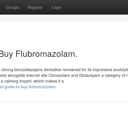
Groups
Register
Login
 Buy Flubromazolam.
s
 strong benzodiazepine derivative renowned for its impressive anxiolyt
epine alongside internet site Clonazolam and Diclazepam a category of
 a calming impact, which makes it a
est-guide-to-buy-flubromazolam