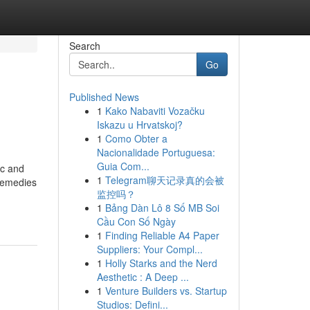
Search
Go
Published News
1
Kako Nabaviti Vozačku
Iskazu u Hrvatskoj?
1
Como Obter a
Nacionalidade Portuguesa:
Guia Com...
ic and
1
Telegram聊天记录真的会被
 remedies
监控吗？
1
Bảng Dàn Lô 8 Số MB Soi
Cầu Con Số Ngày
1
Finding Reliable A4 Paper
Suppliers: Your Compl...
1
Holly Starks and the Nerd
Aesthetic : A Deep ...
1
Venture Builders vs. Startup
Studios: Defini...