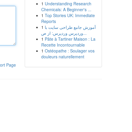
1
Understanding Research
Chemicals: A Beginner's ...
1
Top Stories UK: Immediate
Reports
1
آموزش جامع طراحی سایت با
وردپرس وردپرس: از ص...
1
Pâte à Tartiner Maison : La
Recette Incontournable
1
Ostéopathe : Soulager vos
douleurs naturellement
ort Page