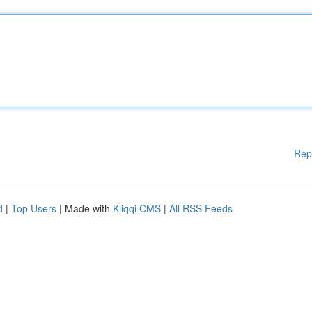
Rep
d
|
Top Users
| Made with
Kliqqi CMS
|
All RSS Feeds