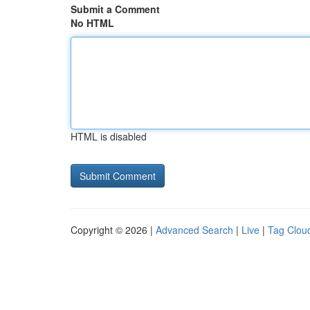
Submit a Comment
No HTML
HTML is disabled
Copyright © 2026 |
Advanced Search
|
Live
|
Tag Clou