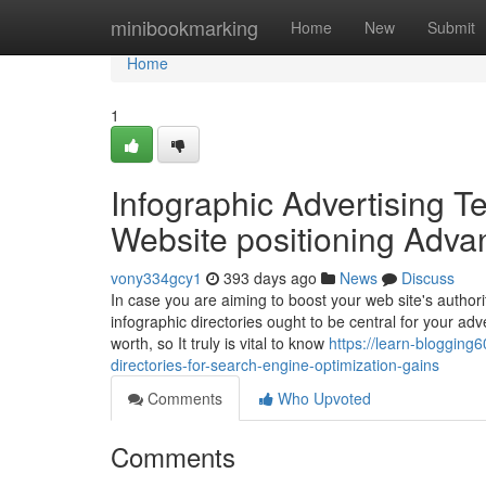
Home
minibookmarking
Home
New
Submit
Home
1
Infographic Advertising Te
Website positioning Adva
vony334gcy1
393 days ago
News
Discuss
In case you are aiming to boost your web site's authorit
infographic directories ought to be central for your adv
worth, so It truly is vital to know
https://learn-bloggin
directories-for-search-engine-optimization-gains
Comments
Who Upvoted
Comments