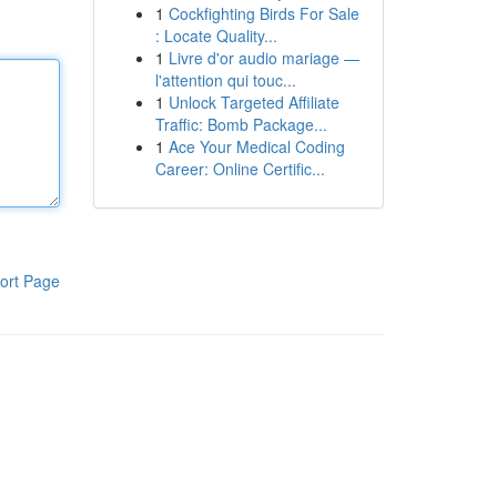
1
Cockfighting Birds For Sale
: Locate Quality...
1
Livre d'or audio mariage —
l'attention qui touc...
1
Unlock Targeted Affiliate
Traffic: Bomb Package...
1
Ace Your Medical Coding
Career: Online Certific...
ort Page