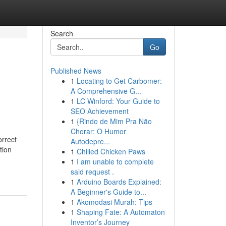
Search
Go
Published News
1
Locating to Get Carbomer:
A Comprehensive G...
1
LC Winford: Your Guide to
SEO Achievement
1
{Rindo de Mim Pra Não
Chorar: O Humor
orrect
Autodepre...
tion
1
Chilled Chicken Paws
1
I am unable to complete
said request .
1
Arduino Boards Explained:
A Beginner's Guide to...
1
Akomodasi Murah: Tips
1
Shaping Fate: A Automaton
Inventor’s Journey