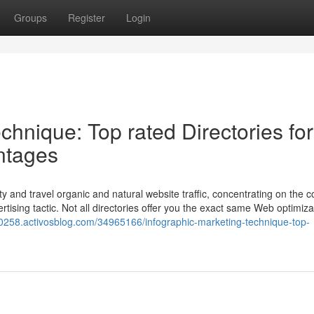
Groups
Register
Login
chnique: Top rated Directories for
ntages
y and travel organic and natural website traffic, concentrating on the c
ertising tactic. Not all directories offer you the exact same Web optimiza
g60258.activosblog.com/34965166/infographic-marketing-technique-top-