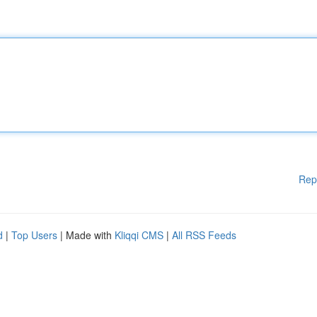
Rep
d
|
Top Users
| Made with
Kliqqi CMS
|
All RSS Feeds