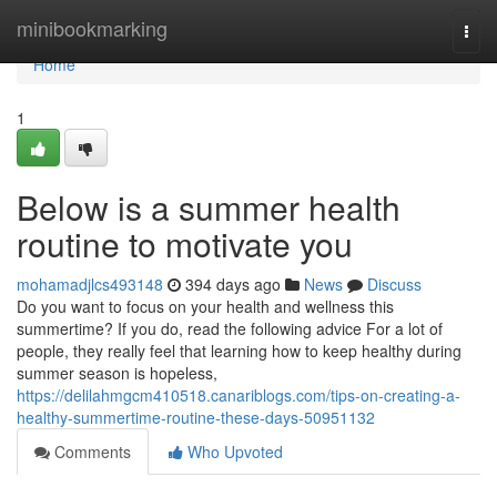
Home
minibookmarking
Togg
navi
Home
1
Below is a summer health
routine to motivate you
mohamadjlcs493148
394 days ago
News
Discuss
Do you want to focus on your health and wellness this
summertime? If you do, read the following advice For a lot of
people, they really feel that learning how to keep healthy during
summer season is hopeless,
https://delilahmgcm410518.canariblogs.com/tips-on-creating-a-
healthy-summertime-routine-these-days-50951132
Comments
Who Upvoted