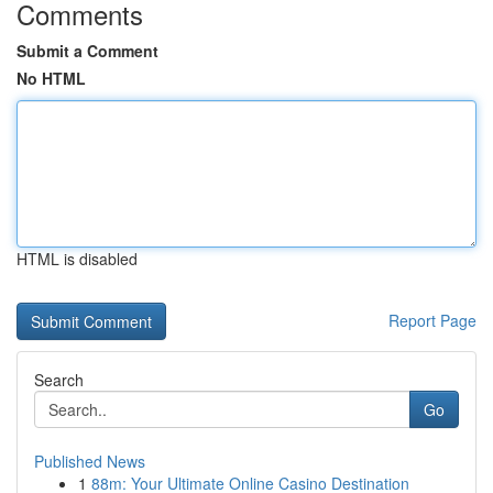
Comments
Submit a Comment
No HTML
HTML is disabled
Report Page
Search
Go
Published News
1
88m: Your Ultimate Online Casino Destination