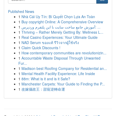
Published News
1
Nhà Cái Uy Tín: Bí Quyết Chọn Lựa An Toàn
1
Buy copyright Online: A Comprehensive Overview
1
آموزش جامع ساخت سایت با این پلتفرم وردپرس: ...
1
Thriving – Rather Merely Getting By: Wellness L...
1
Real Casino Experiences: Your Ultimate Guide
1
NAD Serum ของแท้ รีวิวจากผู้ใช้จริง
1
Claim Quick Discounts !
1
How contemporary communities are revolutionizin...
1
Accountable Waste Disposal Through Unwanted
Fur...
1
Madison best Roofing Company for Residential an...
1
Mental Health Facility Experience: Life Inside
1
88m: What is it and is it Safe?
1
Manchester Carpets: Your Guide to Finding the P...
1
改嫁攝政王：甜寵逆轉命運