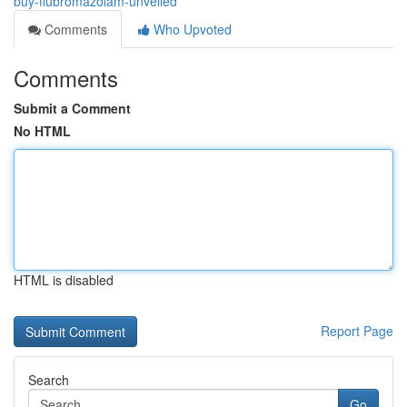
buy-flubromazolam-unveiled
Comments
Who Upvoted
Comments
Submit a Comment
No HTML
HTML is disabled
Report Page
Search
Go