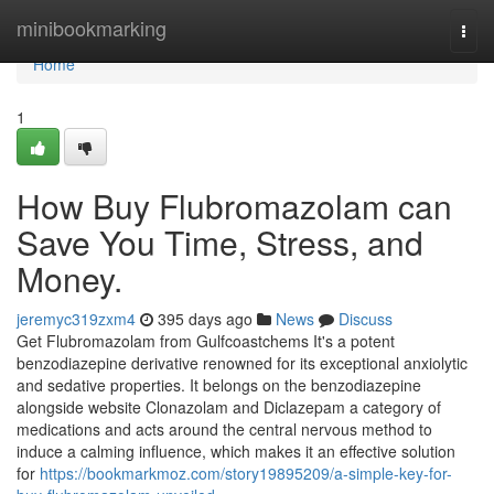
Home
minibookmarking
Togg
navi
Home
1
How Buy Flubromazolam can
Save You Time, Stress, and
Money.
jeremyc319zxm4
395 days ago
News
Discuss
Get Flubromazolam from Gulfcoastchems It's a potent
benzodiazepine derivative renowned for its exceptional anxiolytic
and sedative properties. It belongs on the benzodiazepine
alongside website Clonazolam and Diclazepam a category of
medications and acts around the central nervous method to
induce a calming influence, which makes it an effective solution
for
https://bookmarkmoz.com/story19895209/a-simple-key-for-