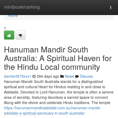
Home
minibookmarking
Togg
navi
Home
1
Hanuman Mandir South
Australia: A Spiritual Haven for
the Hindu Local community
damienf679xxx1
394 days ago
News
Discuss
Hanuman Mandir South Australia stands for a distinguished
spiritual and cultural Heart for Hindus residing in and close to
Adelaide. Devoted to Lord Hanuman, the temple is often a serene
area of worship, featuring devotees a sacred space to connect
Along with the divine and celebrate Hindu traditions. The temple
https://hanumanmandiradelaide.com.au/hanuman-mandir-
adelaide-a-spiritual-sanctuary-in-south-australia/