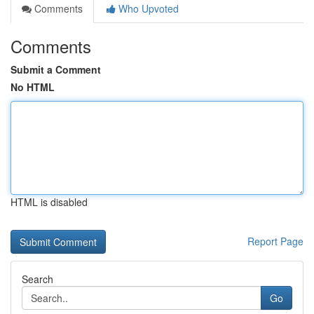
Comments
Who Upvoted
Comments
Submit a Comment
No HTML
HTML is disabled
Report Page
Search
Go