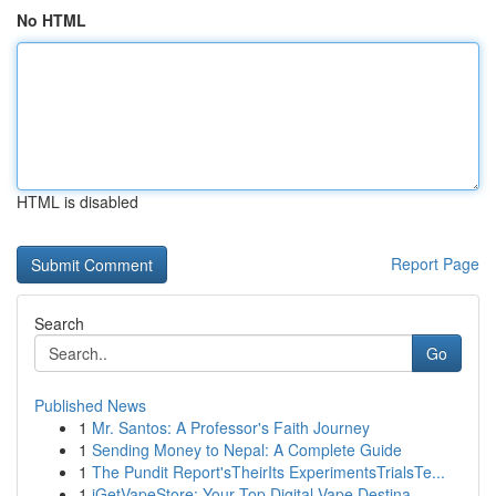
No HTML
HTML is disabled
Report Page
Search
Go
Published News
1
Mr. Santos: A Professor's Faith Journey
1
Sending Money to Nepal: A Complete Guide
1
The Pundit Report'sTheirIts ExperimentsTrialsTe...
1
iGetVapeStore: Your Top Digital Vape Destina...