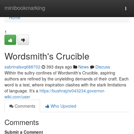
Home
minibookmarking
Togg
navi
Home
1
Wordsmith's Crucible
sabrinalsvq688702
393 days ago
News
Discuss
Within the sultry confines of Wordsmith's Crucible, aspiring
authors are refined by the unyielding demands of their craft. Each
word is a test, where inspiration clashes with the stark limitations
of language. It's a
https://bushrajziv043234.governor-
wiki.com/user
Comments
Who Upvoted
Comments
Submit a Comment