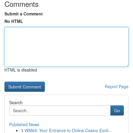
Comments
Submit a Comment
No HTML
HTML is disabled
Report Page
Search
Go
Published News
1
WM69: Your Entrance to Online Casino Excit...