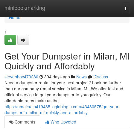
Home
minibookmarking
Togg
navi
Home
1
Get Your Dumpster in Milan, MI
Quickly and Affordably
stevehhoc473280
394 days ago
News
Discuss
Need a dumpster rental for your next project? Look no further
than our company rental service in Milan, MI. We offer fast and
efficient service to get your dumpster to you quickly. Our
affordable rates make us the
https://umairxalp419485.loginblogin.com/43480575/get-your-
dumpster-in-milan-mi-quickly-and-affordably
Comments
Who Upvoted