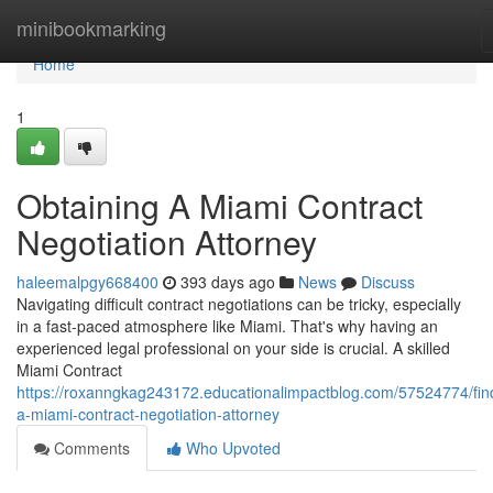
Home
minibookmarking
Home
1
Obtaining A Miami Contract
Negotiation Attorney
haleemalpgy668400
393 days ago
News
Discuss
Navigating difficult contract negotiations can be tricky, especially
in a fast-paced atmosphere like Miami. That's why having an
experienced legal professional on your side is crucial. A skilled
Miami Contract
https://roxanngkag243172.educationalimpactblog.com/57524774/fin
a-miami-contract-negotiation-attorney
Comments
Who Upvoted