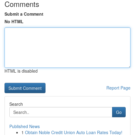
Comments
Submit a Comment
No HTML
HTML is disabled
Report Page
Search
Go
Published News
1
Obtain Noble Credit Union Auto Loan Rates Today!