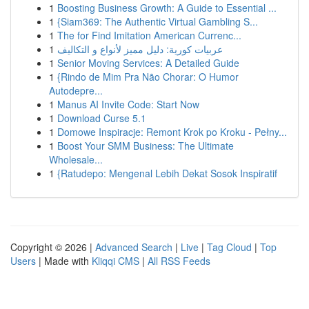
1
Boosting Business Growth: A Guide to Essential ...
1
{Siam369: The Authentic Virtual Gambling S...
1
The for Find Imitation American Currenc...
1
عربيات كورية: دليل مميز لأنواع و التكاليف
1
Senior Moving Services: A Detailed Guide
1
{Rindo de Mim Pra Não Chorar: O Humor
Autodepre...
1
Manus AI Invite Code: Start Now
1
Download Curse 5.1
1
Domowe Inspiracje: Remont Krok po Kroku - Pełny...
1
Boost Your SMM Business: The Ultimate
Wholesale...
1
{Ratudepo: Mengenal Lebih Dekat Sosok Inspiratif
Copyright © 2026 |
Advanced Search
|
Live
|
Tag Cloud
|
Top
Users
| Made with
Kliqqi CMS
|
All RSS Feeds