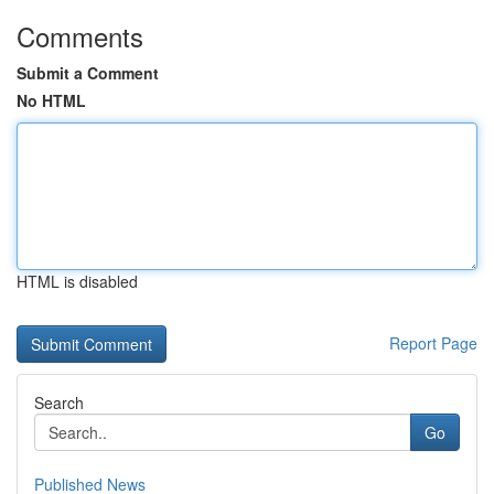
Comments
Submit a Comment
No HTML
HTML is disabled
Report Page
Search
Go
Published News