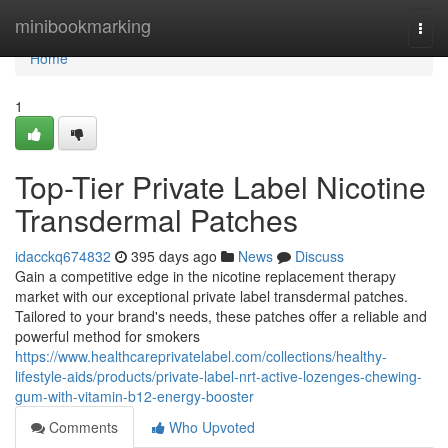
Home
minibookmarking
Togg
navi
Home
1
Top-Tier Private Label Nicotine
Transdermal Patches
idacckq674832
395 days ago
News
Discuss
Gain a competitive edge in the nicotine replacement therapy
market with our exceptional private label transdermal patches.
Tailored to your brand's needs, these patches offer a reliable and
powerful method for smokers
https://www.healthcareprivatelabel.com/collections/healthy-
lifestyle-aids/products/private-label-nrt-active-lozenges-chewing-
gum-with-vitamin-b12-energy-booster
Comments
Who Upvoted