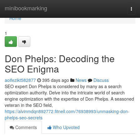
Home
minibookmarking
Togg
navi
Home
1
Don Phelps: Decoding the
SEO Enigma
aoifezikt582877
395 days ago
News
Discuss
SEO expert Don Phelps is considered by many as a search
optimization authority. Delve into the intricate world of search
engine optimization with the expertise of Don Phelps. A seasoned
veteran in the SEO field,
https://alvinmdqn892772.fitnell.com/76938993/unmasking-don-
phelps-seo-secrets
Comments
Who Upvoted