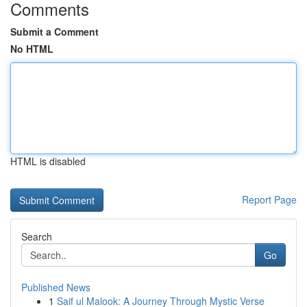
Comments
Submit a Comment
No HTML
HTML is disabled
Report Page
Search
Go
Published News
1
Saif ul Malook: A Journey Through Mystic Verse