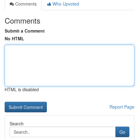
Comments
Who Upvoted
Comments
Submit a Comment
No HTML
HTML is disabled
Report Page
Search
Go