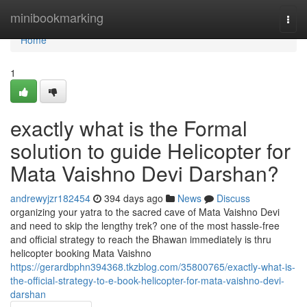
Home
minibookmarking
Togg
navi
Home
1
exactly what is the Formal
solution to guide Helicopter for
Mata Vaishno Devi Darshan?
andrewyjzr182454
394 days ago
News
Discuss
organizing your yatra to the sacred cave of Mata Vaishno Devi
and need to skip the lengthy trek? one of the most hassle-free
and official strategy to reach the Bhawan immediately is thru
helicopter booking Mata Vaishno
https://gerardbphn394368.tkzblog.com/35800765/exactly-what-is-
the-official-strategy-to-e-book-helicopter-for-mata-vaishno-devi-
darshan